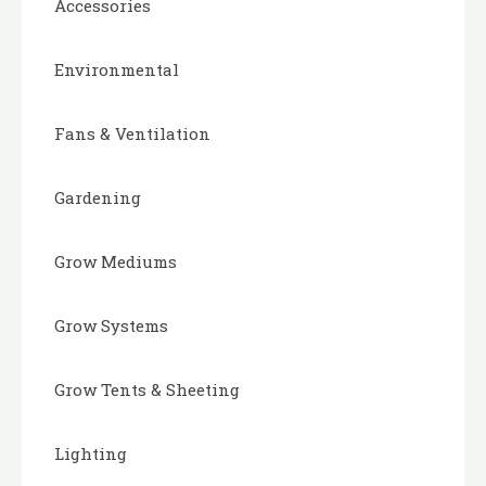
Accessories
Environmental
Fans & Ventilation
Gardening
Grow Mediums
Grow Systems
Grow Tents & Sheeting
Lighting