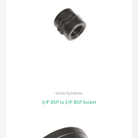
Grow Systems
3/4″ BSP to 3/4″ BSP Socket