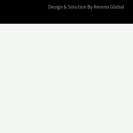
Design & Solution By Remnis Global