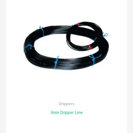
Drippers
3mm Dripper Line