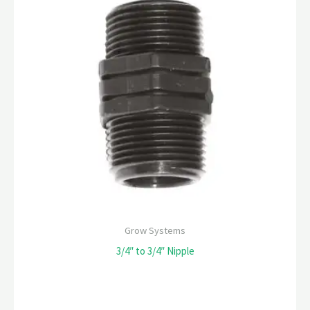
Grow Systems
3/4″ to 3/4″ Nipple