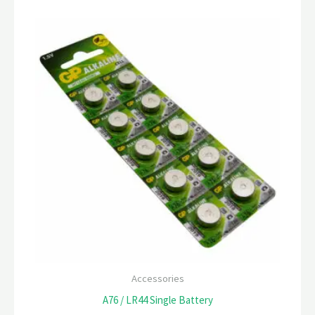
Accessories
A76 / LR44 Single Battery