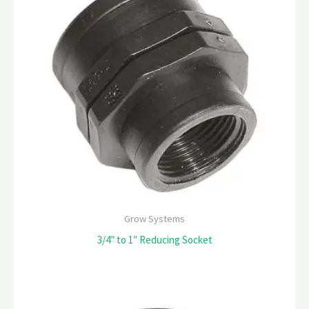
Grow Systems
3/4″ to 1″ Reducing Socket