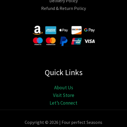
Delivery Policy
Refund & Return Policy
Quick Links
About Us
Visit Store
Let’s Connect
Copyright © 2026 | Four perfect Seasons