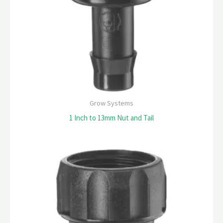
Grow Systems
1 Inch to 13mm Nut and Tail