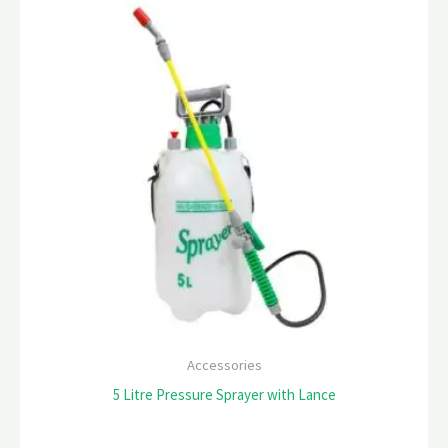
Accessories
5 Litre Pressure Sprayer with Lance