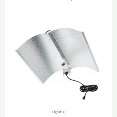
Lighting