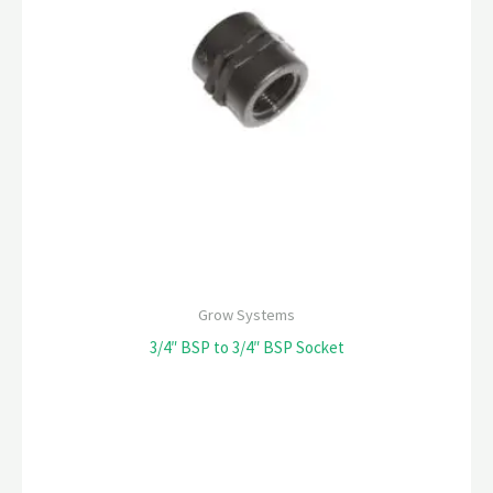
Grow Systems
3/4″ BSP to 3/4″ BSP Socket