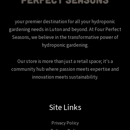
your premier destination for all your hydroponic
gardening needs in Luton and beyond. At Four Perfect
Seasons, we believe in the transformative power of
hydroponic gardening.
Our store is more than just a retail space; it's a
community hub where passion meets expertise and
innovation meets sustainability.
Site Links
Privacy Policy