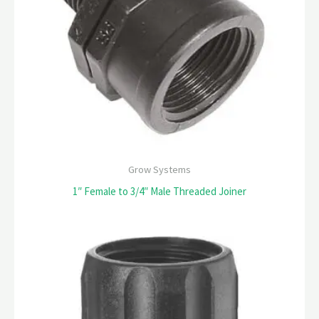
Grow Systems
1″ Female to 3/4″ Male Threaded Joiner