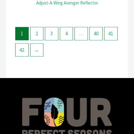
Adjust-A-Wing Avenger Reflector
1
2
3
4
…
40
41
42
→