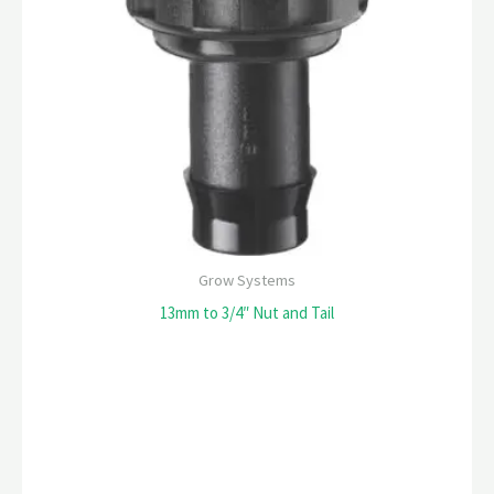
Grow Systems
13mm to 3/4″ Nut and Tail