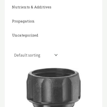
Nutrients & Additives
Propagation
Uncategorized