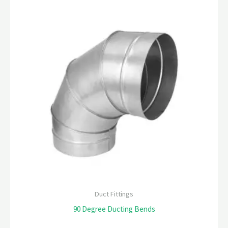
Duct Fittings
90 Degree Ducting Bends