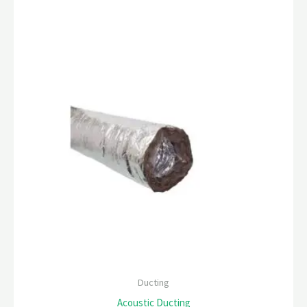
Ducting
Acoustic Ducting