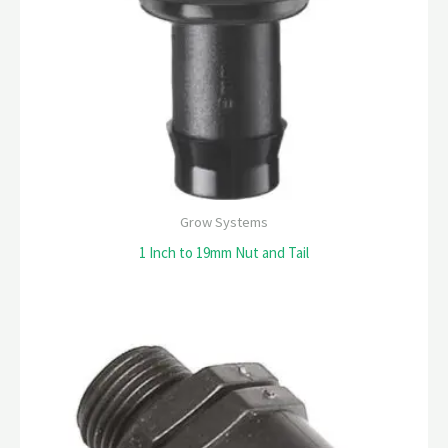
Grow Systems
1 Inch to 19mm Nut and Tail