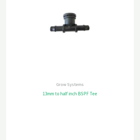
Grow Systems
13mm to half inch BSPF Tee