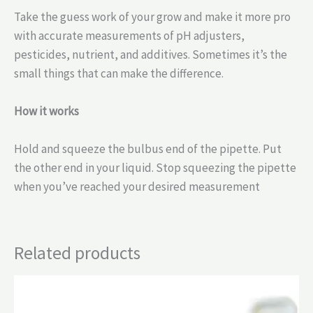
Take the guess work of your grow and make it more pro
with accurate measurements of pH adjusters,
pesticides, nutrient, and additives. Sometimes it’s the
small things that can make the difference.
How it works
Hold and squeeze the bulbus end of the pipette. Put
the other end in your liquid. Stop squeezing the pipette
when you’ve reached your desired measurement
Related products