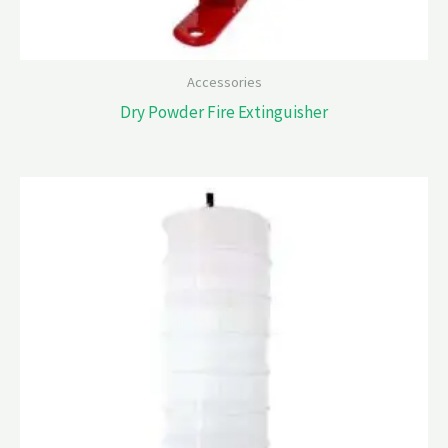
Accessories
Dry Powder Fire Extinguisher