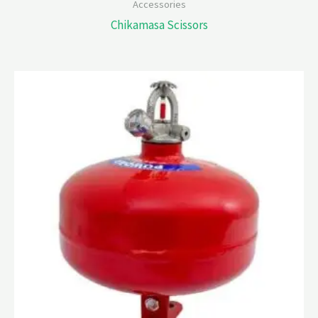
Accessories
Chikamasa Scissors