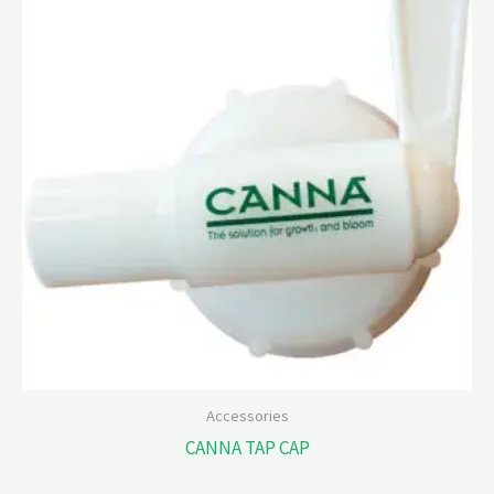
Accessories
CANNA TAP CAP