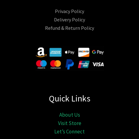
Privacy Policy
Delivery Policy
Refund & Return Policy
Quick Links
About Us
Visit Store
Let’s Connect