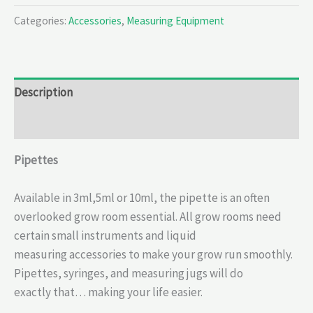
Categories:
Accessories
,
Measuring Equipment
Description
Reviews (0)
Pipettes
Available in 3ml,5ml or 10ml, the pipette is an often
overlooked grow room essential. All grow rooms need
certain small instruments and liquid
measuring accessories to make your grow run smoothly.
Pipettes, syringes, and measuring jugs will do
exactly that… making your life easier.