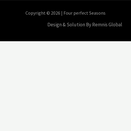
Copyright © 2026 | Four perfect Seasons
Design & Solution By Remnis Global