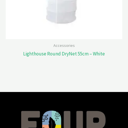
Accessories
Lighthouse Round DryNet 55cm – White