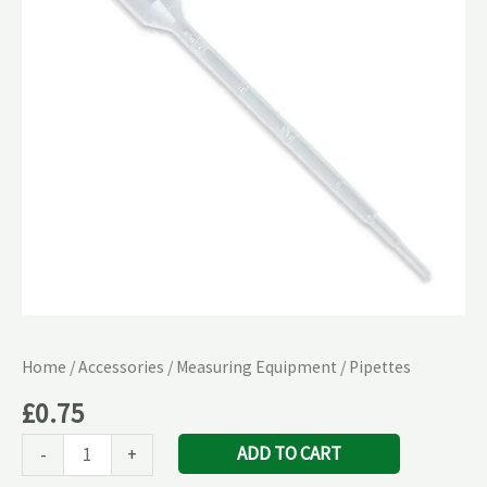
Home
/
Accessories
/
Measuring Equipment
/ Pipettes
£
0.75
ADD TO CART
-
+