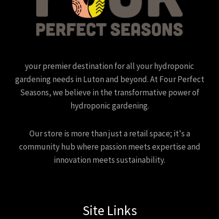
your premier destination for all your hydroponic
gardening needs in Luton and beyond. At Four Perfect
Seasons, we believe in the transformative power of
hydroponic gardening.
Our store is more than just a retail space; it's a
community hub where passion meets expertise and
innovation meets sustainability.
Site Links