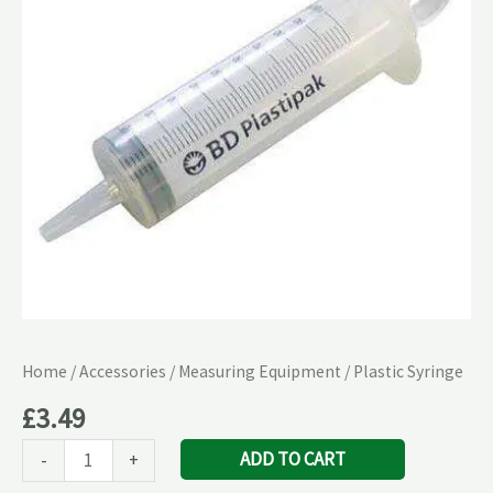
Home
/
Accessories
/
Measuring Equipment
/ Plastic Syringe
£
3.49
ADD TO CART
-
+