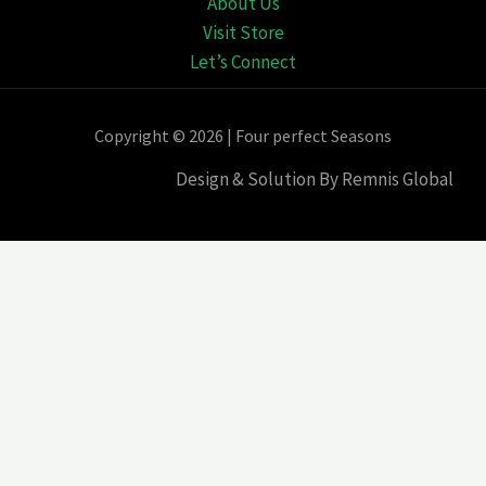
About Us
Visit Store
Let’s Connect
Copyright © 2026 | Four perfect Seasons
Design & Solution By Remnis Global