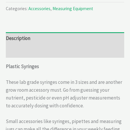
Categories:
Accessories
,
Measuring Equipment
Description
Reviews (0)
Plastic Syringes
These lab grade syringes come in 3 sizes and are another
grow room accessory must. Go from guessing your
nutrient, pesticide or even pH adjuster measurements
to accurately dosing with confidence.
Small accessories like syringes, pipettes and measuring
jugs can make all the difference in your weekly feeding