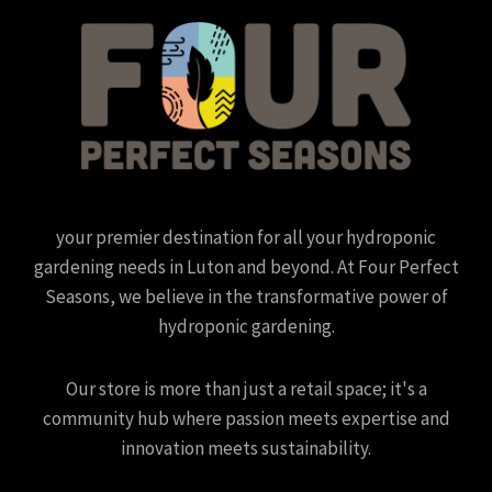
your premier destination for all your hydroponic
gardening needs in Luton and beyond. At Four Perfect
Seasons, we believe in the transformative power of
hydroponic gardening.
Our store is more than just a retail space; it's a
community hub where passion meets expertise and
innovation meets sustainability.