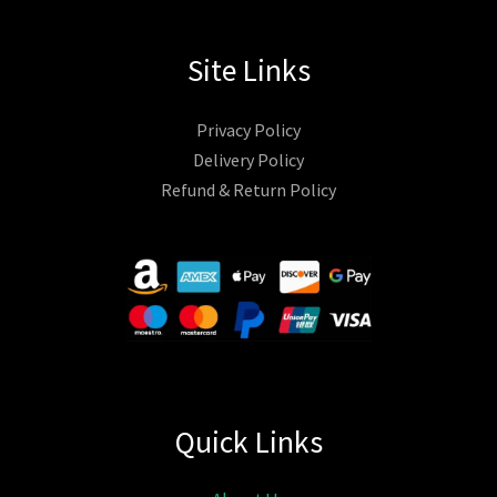
Site Links
Privacy Policy
Delivery Policy
Refund & Return Policy
Quick Links