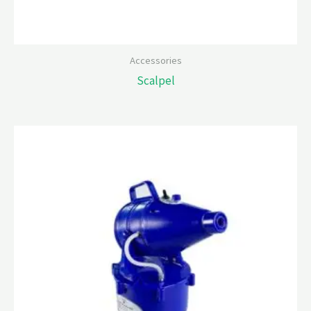
Accessories
Scalpel