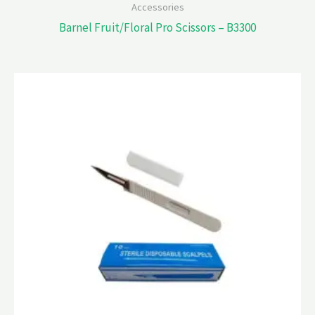
Accessories
Barnel Fruit/Floral Pro Scissors – B3300