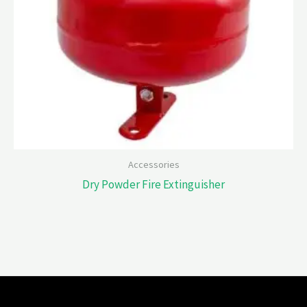
Accessories
Dry Powder Fire Extinguisher