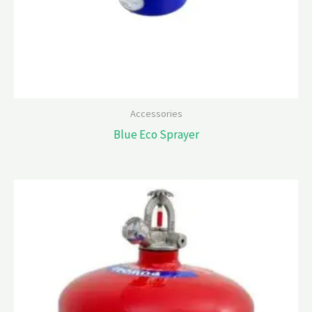
Accessories
Blue Eco Sprayer