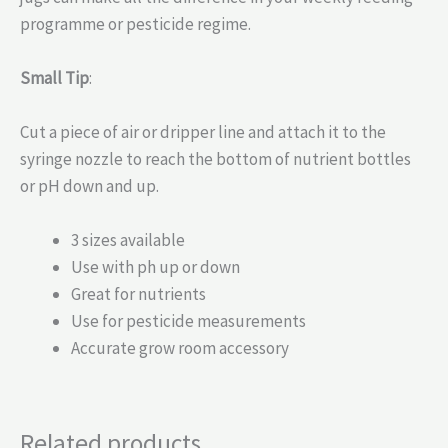
programme or pesticide regime.
Small Tip
:
Cut a piece of air or dripper line and attach it to the
syringe nozzle to reach the bottom of nutrient bottles
or pH down and up.
3 sizes available
Use with ph up or down
Great for nutrients
Use for pesticide measurements
Accurate grow room accessory
Related products