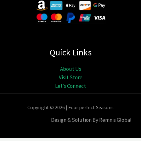
Quick Links
About Us
Visit Store
Let’s Connect
Copyright © 2026 | Four perfect Seasons
Design & Solution By Remnis Global