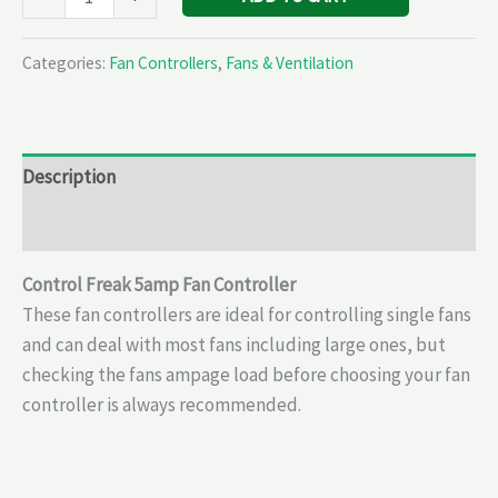
Categories:
Fan Controllers
,
Fans & Ventilation
Description
Reviews (0)
Control Freak 5amp Fan Controller
These fan controllers are ideal for controlling single fans
and can deal with most fans including large ones, but
checking the fans ampage load before choosing your fan
controller is always recommended.