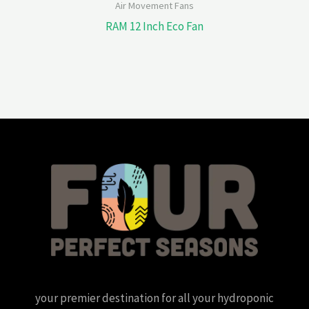
Air Movement Fans
RAM 12 Inch Eco Fan
your premier destination for all your hydroponic