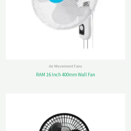
Air Movement Fans
RAM 16 Inch 400mm Wall Fan