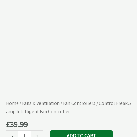
Intelligent
Fan
Controller
quantity
Home
/
Fans & Ventilation
/
Fan Controllers
/ Control Freak 5
amp Intelligent Fan Controller
£
39.99
ADD TO CART
-
+