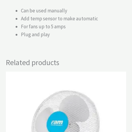
Can be used manually
Add temp sensor to make automatic
For fans up to 5 amps
Plug and play
Related products