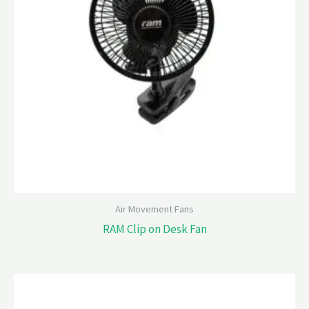
Air Movement Fans
RAM Clip on Desk Fan