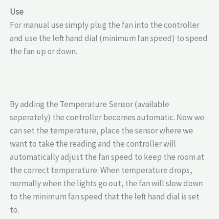
Use
For manual use simply plug the fan into the controller
and use the left hand dial (minimum fan speed) to speed
the fan up or down.
By adding the Temperature Sensor (available
seperately) the controller becomes automatic. Now we
can set the temperature, place the sensor where we
want to take the reading and the controller will
automatically adjust the fan speed to keep the room at
the correct temperature. When temperature drops,
normally when the lights go out, the fan will slow down
to the minimum fan speed that the left hand dial is set
to.