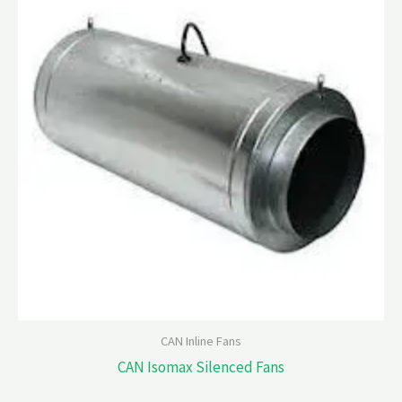
CAN Inline Fans
CAN Isomax Silenced Fans