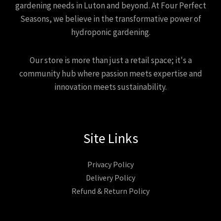
gardening needs in Luton and beyond. At Four Perfect
Seasons, we believe in the transformative power of
hydroponic gardening.
Our store is more than just a retail space; it's a
community hub where passion meets expertise and
innovation meets sustainability.
Site Links
Privacy Policy
Delivery Policy
Refund & Return Policy