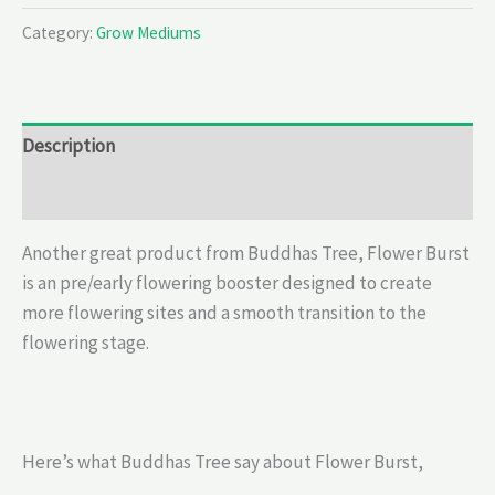
Category:
Grow Mediums
Description
Reviews (0)
Another great product from Buddhas Tree, Flower Burst
is an pre/early flowering booster designed to create
more flowering sites and a smooth transition to the
flowering stage.
Here’s what Buddhas Tree say about Flower Burst,