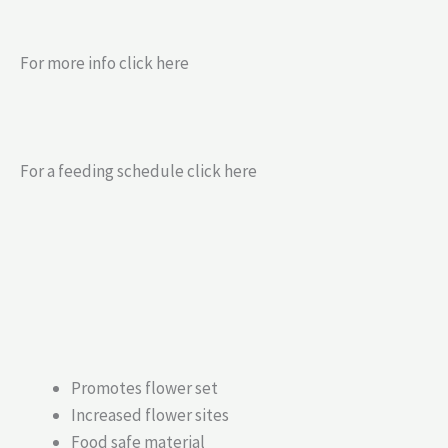
For more info click here
For a feeding schedule click here
Promotes flower set
Increased flower sites
Food safe material