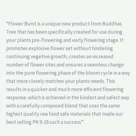
“Flower Burst is a unique new product from Buddhas
Tree that has been specifically created for use during
your plants pre-flowering and early flowering stage. It
promotes explosive flower set without hindering
continuing vegetive growth, creates an increased
number of flower sites and ensures a seamless change
into the pure flowering phase of the bloom cycle in a way
that more closely matches your plants needs. This
results in a quicker and much more efficient flowering
response. which is achieved in the kindest and safest way
with a carefully composed blend that uses the same
highest quality raw food safe materials that made our
best selling PK 9-18 such a success”