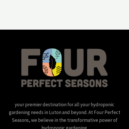
your premier destination for all your hydroponic
gardening needs in Luton and beyond. At Four Perfect
Seasons, we believe in the transformative power of
hydroponic gardening.