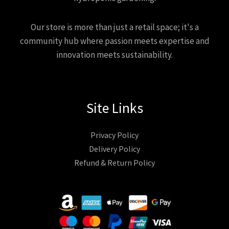
Our store is more than just a retail space; it's a
community hub where passion meets expertise and
innovation meets sustainability.
Site Links
Privacy Policy
Delivery Policy
Refund & Return Policy