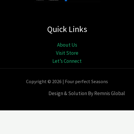
Quick Links
About Us
Visit Store
Let’s Connect
Copyright © 2026 | Four perfect Seasons
Design & Solution By Remnis Global