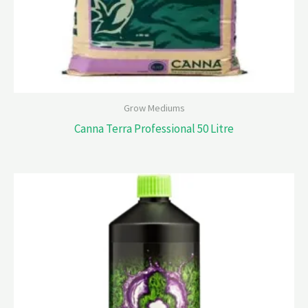
Grow Mediums
Canna Terra Professional 50 Litre