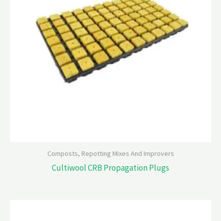
Composts, Repotting Mixes And Improvers
Cultiwool CRB Propagation Plugs