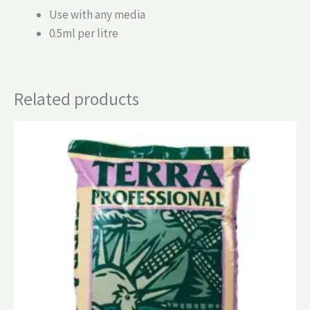
Use with any media
0.5ml per litre
Related products