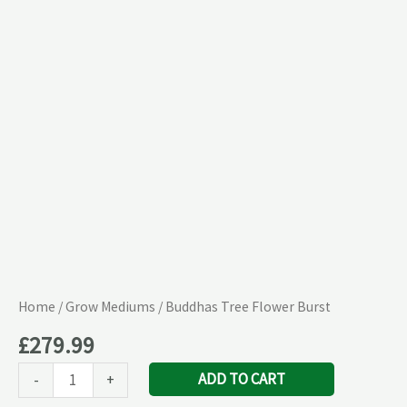
quantity
Home
/
Grow Mediums
/ Buddhas Tree Flower Burst
£
279.99
ADD TO CART
-
+