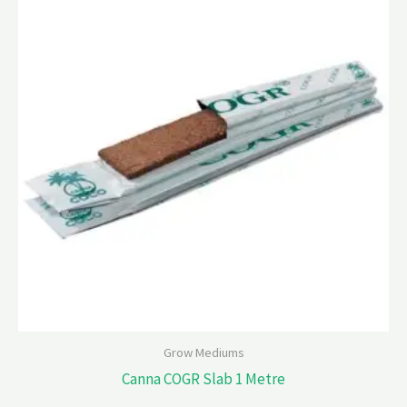
Grow Mediums
Canna COGR Slab 1 Metre