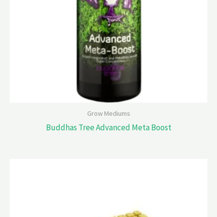
Grow Mediums
Buddhas Tree Advanced Meta Boost