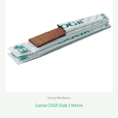
Grow Mediums
Canna COGR Slab 1 Metre