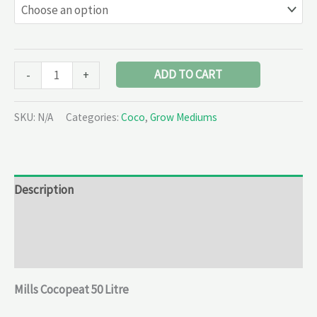
ADD TO CART
-
+
SKU:
N/A
Categories:
Coco
,
Grow Mediums
Description
Additional information
Reviews (0)
Mills Cocopeat 50 Litre