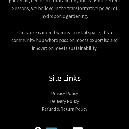
gardening needs in Luton and beyond. At Four Perfect
Seasons, we believe in the transformative power of
hydroponic gardening.
Our store is more than just a retail space; it's a
community hub where passion meets expertise and
innovation meets sustainability.
Site Links
Privacy Policy
Delivery Policy
Refund & Return Policy