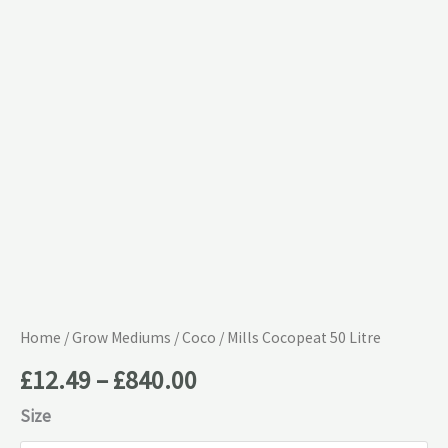
£840.00
quantity
Home
/
Grow Mediums
/
Coco
/ Mills Cocopeat 50 Litre
£
12.49
–
£
840.00
Size