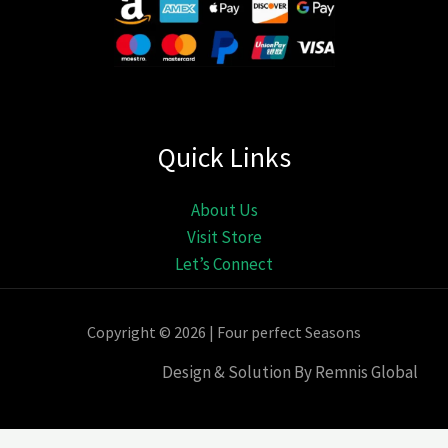
Quick Links
About Us
Visit Store
Let’s Connect
Copyright © 2026 | Four perfect Seasons
Design & Solution By Remnis Global