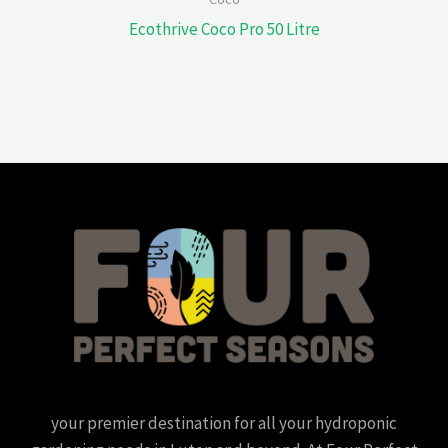
Ecothrive Coco Pro 50 Litre
your premier destination for all your hydroponic