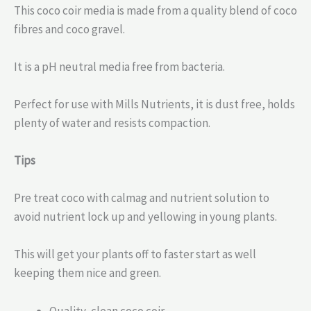
This coco coir media is made from a quality blend of coco
fibres and coco gravel.
It is a pH neutral media free from bacteria.
Perfect for use with Mills Nutrients, it is dust free, holds
plenty of water and resists compaction.
Tips
Pre treat coco with calmag and nutrient solution to
avoid nutrient lock up and yellowing in young plants.
This will get your plants off to faster start as well
keeping them nice and green.
Quality, clean coco coir