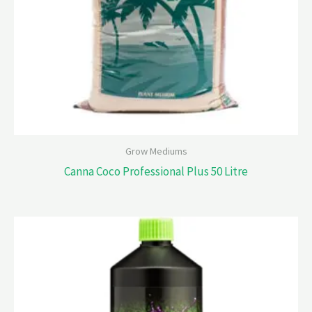
Grow Mediums
Canna Coco Professional Plus 50 Litre