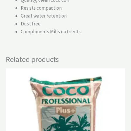
Resists compaction
Great water retention
Dust free
Compliments Mills nutrients
Related products