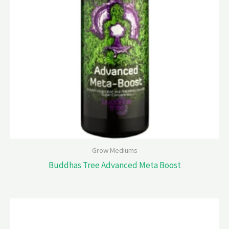
Grow Mediums
Buddhas Tree Advanced Meta Boost