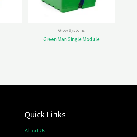
Grow Systems
Green Man Single Module
Quick Links
About Us