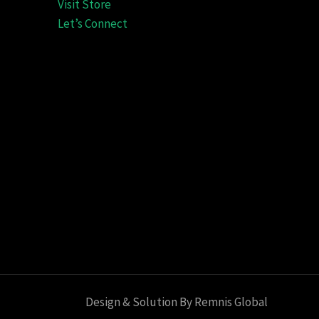
Visit Store
Let’s Connect
Design & Solution By Remnis Global