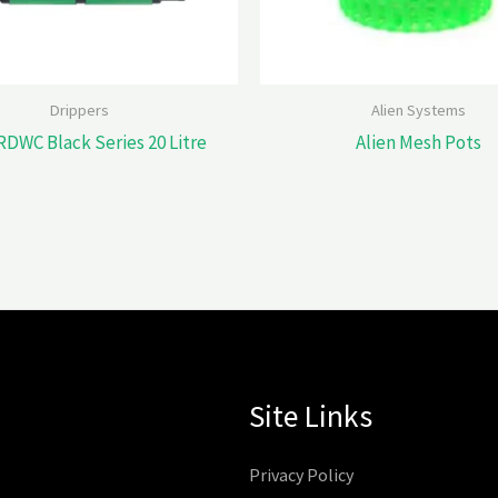
Drippers
Alien Systems
RDWC Black Series 20 Litre
Alien Mesh Pots
Site Links
Privacy Policy