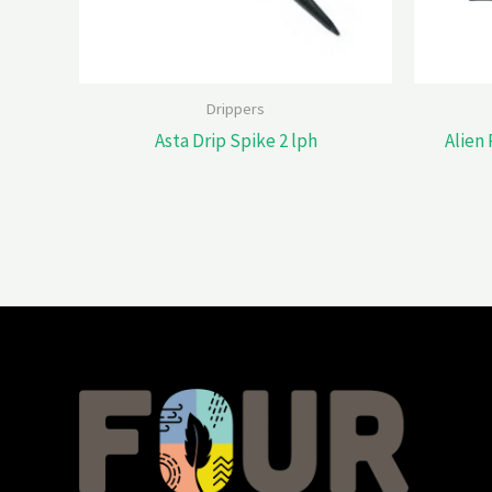
Drippers
Asta Drip Spike 2 lph
Alien 