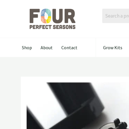
Skip
to
content
Shop
About
Contact
Grow Kits