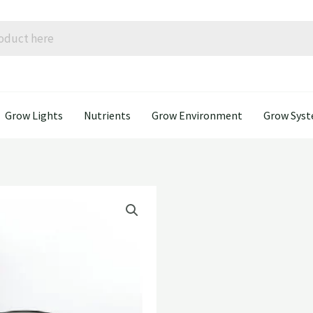
Grow Lights
Nutrients
Grow Environment
Grow Sys