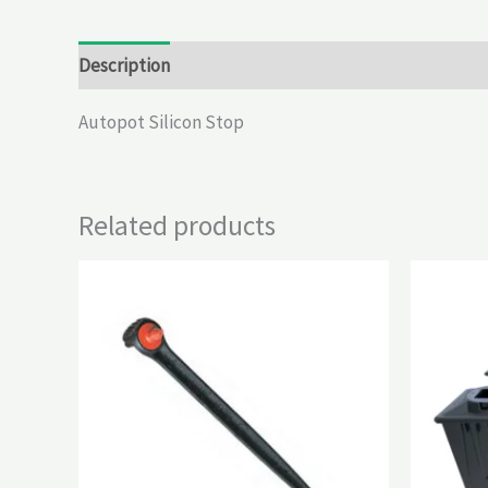
Description
Reviews (0)
Autopot Silicon Stop
Related products