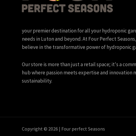
your premier destination for all your hydroponic ga
needs in Luton and beyond. At Four Perfect Seasons
believe in the transformative power of hydroponic g
Our store is more than just a retail space; it's a com
hub where passion meets expertise and innovation 
sustainability.
Copyright © 2026 | Four perfect Seasons