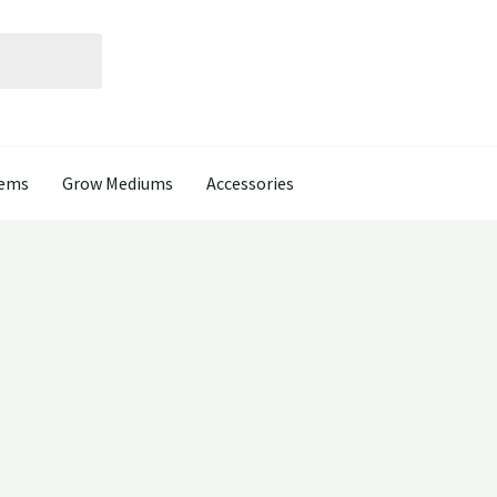
tems
Grow Mediums
Accessories