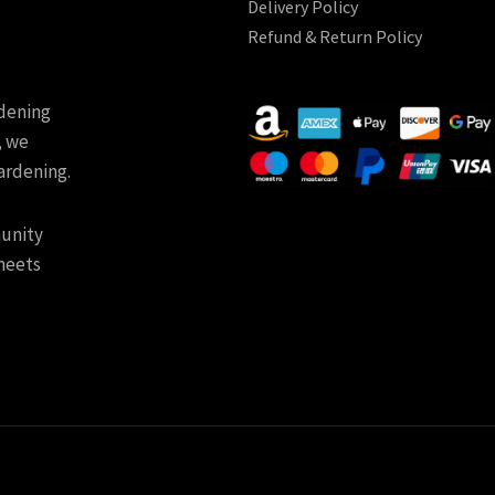
Delivery Policy
Refund & Return Policy
rdening
, we
ardening.
munity
meets