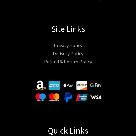
Site Links
Privacy Policy
Delivery Policy
Refund & Return Policy
Quick Links