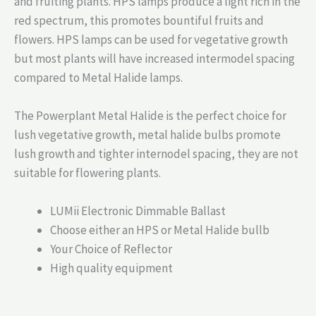
and fruiting plants. HPS lamps produce a light rich in the
red spectrum, this promotes bountiful fruits and
flowers. HPS lamps can be used for vegetative growth
but most plants will have increased intermodel spacing
compared to Metal Halide lamps.
The Powerplant Metal Halide is the perfect choice for
lush vegetative growth, metal halide bulbs promote
lush growth and tighter internodel spacing, they are not
suitable for flowering plants.
LUMii Electronic Dimmable Ballast
Choose either an HPS or Metal Halide bullb
Your Choice of Reflector
High quality equipment