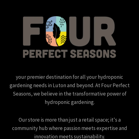
your premier destination for all your hydroponic
gardening needs in Luton and beyond. At Four Perfect
Seasons, we believe in the transformative power of
hydroponic gardening.
Our store is more than just a retail space; it's a
community hub where passion meets expertise and
innovation meets sustainability.