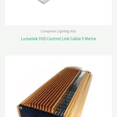
Complete Lighting Kits
Lumatek HID Control Link Cable 5 Metre