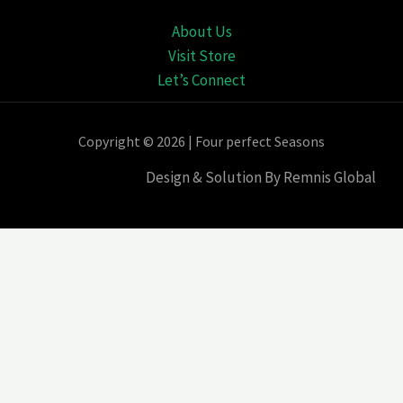
About Us
Visit Store
Let’s Connect
Copyright © 2026 | Four perfect Seasons
Design & Solution By Remnis Global