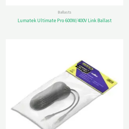
Ballasts
Lumatek Ultimate Pro 600W/400V Link Ballast