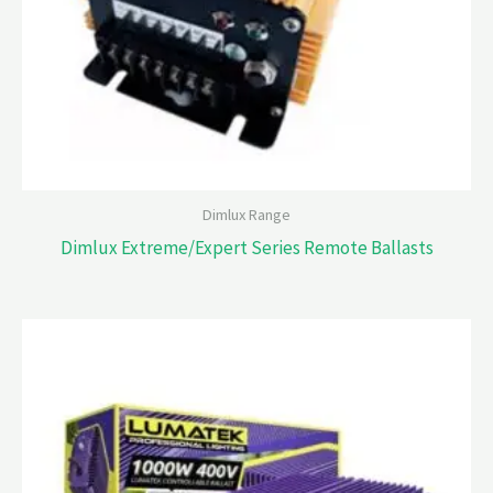
Dimlux Range
Dimlux Extreme/Expert Series Remote Ballasts