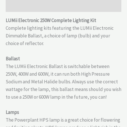
Reviews (0)
LUMii Electronic 250W Complete Lighting Kit
Complete lighting kits featuring the LUMii Electronic
Dimmable Ballast, a choice of lamp (bulb) and your
choice of reflector.
Ballast
The LUMii Electronic Ballast is switchable between
250W, 400W and 600W, it can run both High Pressure
Sodium and Metal Halide bulbs. Always use the correct
wattage for the lamp, this ballast means should you wish
to use a 250W or 600W lamp in the future, you can!
Lamps
The Powerplant HPS lamp is a great choice for flowering