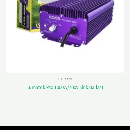
Ballasts
Lumatek Pro 1000W/400V Link Ballast