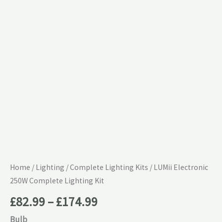
£174.99
Lighting
Kit
quantity
Home
/
Lighting
/
Complete Lighting Kits
/ LUMii Electronic
250W Complete Lighting Kit
£
82.99
–
£
174.99
Bulb