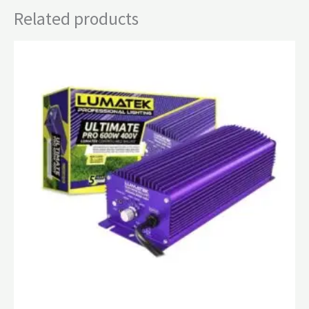
Related products