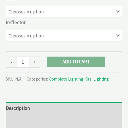
Reflector
ADD TO CART
-
+
SKU:
N/A
Categories:
Complete Lighting Kits
,
Lighting
Description
Additional information