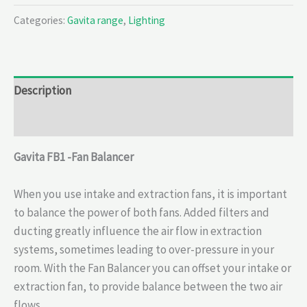
Categories:
Gavita range
,
Lighting
Description
Reviews (0)
Gavita FB1 -Fan Balancer
When you use intake and extraction fans, it is important
to balance the power of both fans. Added filters and
ducting greatly influence the air flow in extraction
systems, sometimes leading to over-pressure in your
room. With the Fan Balancer you can offset your intake or
extraction fan, to provide balance between the two air
flows.