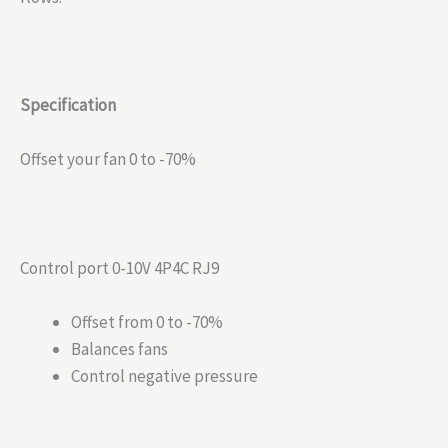
Specification
Offset your fan 0 to -70%
Control port 0-10V 4P4C RJ9
Offset from 0 to -70%
Balances fans
Control negative pressure