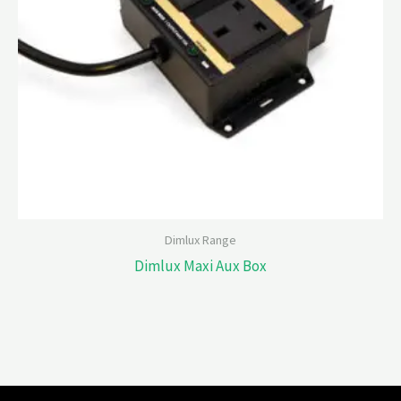
Dimlux Range
Dimlux Maxi Aux Box