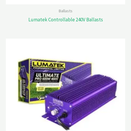
Ballasts
Lumatek Controllable 240V Ballasts