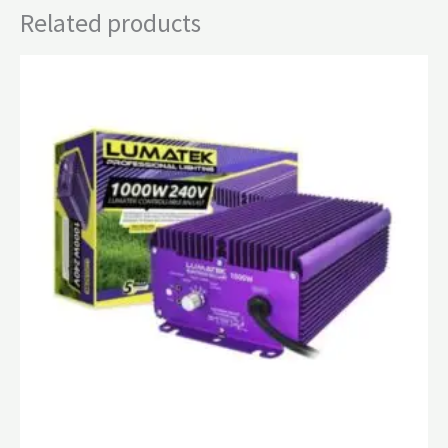
Related products