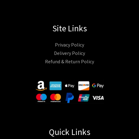
Site Links
Privacy Policy
Delivery Policy
Refund & Return Policy
Quick Links