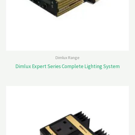
Dimlux Range
Dimlux Expert Series Complete Lighting System