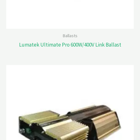
Ballasts
Lumatek Ultimate Pro 600W/400V Link Ballast