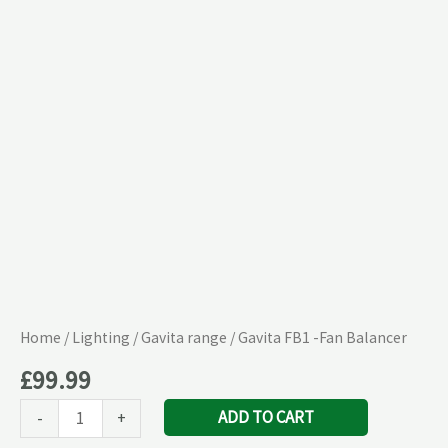
Balancer
quantity
Home
/
Lighting
/
Gavita range
/ Gavita FB1 -Fan Balancer
£
99.99
ADD TO CART
-
+