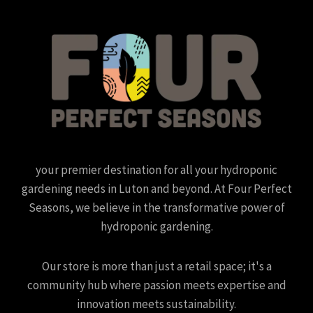
your premier destination for all your hydroponic
gardening needs in Luton and beyond. At Four Perfect
Seasons, we believe in the transformative power of
hydroponic gardening.
Our store is more than just a retail space; it's a
community hub where passion meets expertise and
innovation meets sustainability.