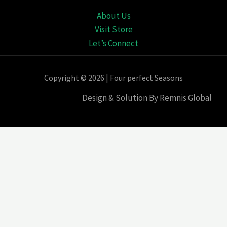
About Us
Visit Store
Let’s Connect
Copyright © 2026 | Four perfect Seasons
Design & Solution By Remnis Global