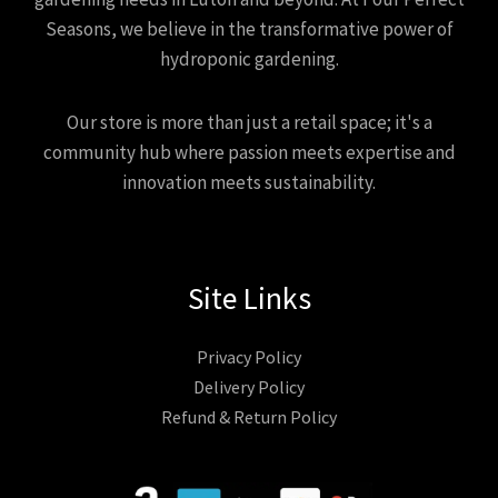
Seasons, we believe in the transformative power of
hydroponic gardening.
Our store is more than just a retail space; it's a
community hub where passion meets expertise and
innovation meets sustainability.
Site Links
Privacy Policy
Delivery Policy
Refund & Return Policy