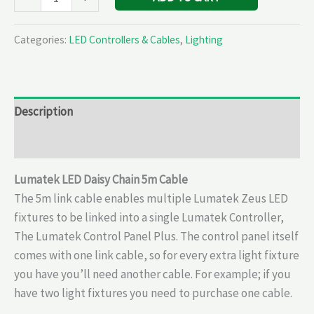
Categories:
LED Controllers & Cables
,
Lighting
Description
Reviews (0)
Lumatek LED Daisy Chain 5m Cable
The 5m link cable enables multiple Lumatek Zeus LED
fixtures to be linked into a single Lumatek Controller,
The Lumatek Control Panel Plus. The control panel itself
comes with one link cable, so for every extra light fixture
you have you’ll need another cable. For example; if you
have two light fixtures you need to purchase one cable.