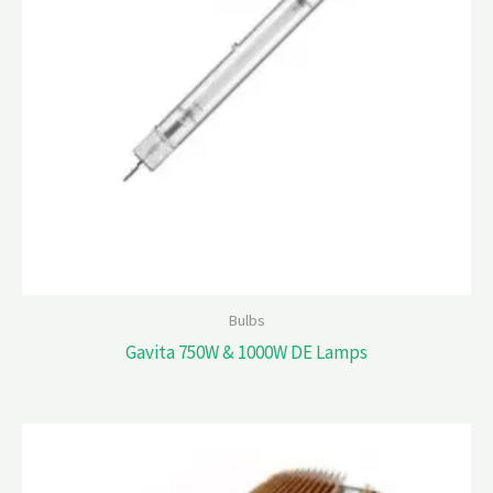
Bulbs
Gavita 750W & 1000W DE Lamps