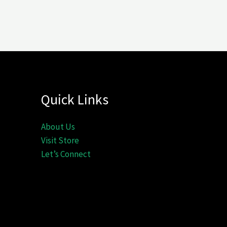
Quick Links
About Us
Visit Store
Let’s Connect