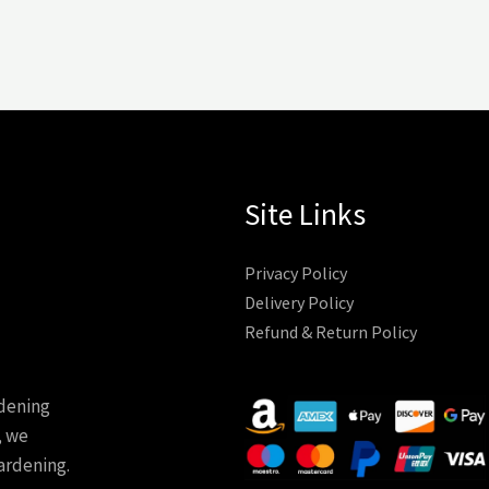
Site Links
Privacy Policy
Delivery Policy
Refund & Return Policy
rdening
, we
ardening.