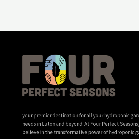
your premier destination for all your hydroponic ga
needs in Luton and beyond. At Four Perfect Seasons
believe in the transformative power of hydroponic g