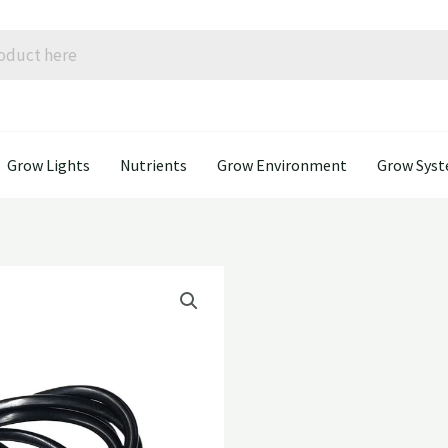
Grow Lights
Nutrients
Grow Environment
Grow Sys