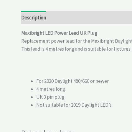
Description
Reviews (0)
Maxibright LED Power Lead UK Plug
Replacement power lead for the Maxibright Daylight
This lead is 4 metres long and is suitable for fixture
For 2020 Daylight 480/660 or newer
4 metres long
UK 3 pin plug
Not suitable for 2019 Daylight LED’s