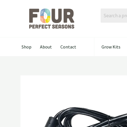
Skip
to
content
Shop
About
Contact
Grow Kits