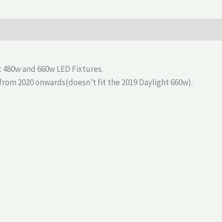
 480w and 660w LED Fixtures.
s from 2020 onwards(doesn’t fit the 2019 Daylight 660w).