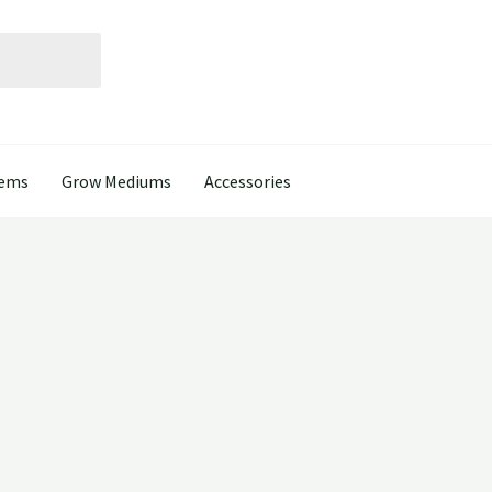
tems
Grow Mediums
Accessories