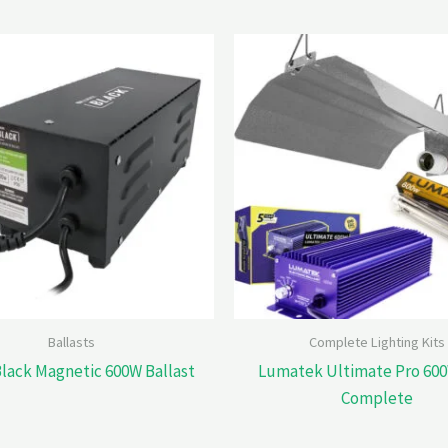
Ballasts
Complete Lighting Kits
Black Magnetic 600W Ballast
Lumatek Ultimate Pro 600
Complete