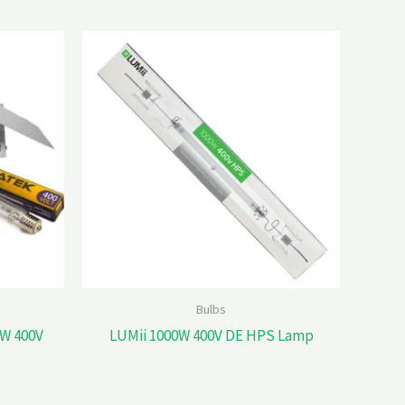
Bulbs
W 400V
LUMii 1000W 400V DE HPS Lamp