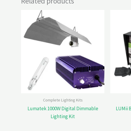
Related products
Complete Lighting Kits
Lumatek 1000W Digital Dimmable
LUMii 
Lighting Kit