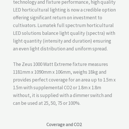
technology and fixture performance, high quality
LED horticultural lighting is now a credible option
offering significant return on investment to
cultivators. Lumatek full spectrum horticultural
LED solutions balance light quality (spectra) with
light quantity (intensity and duration) ensuring
an even light distribution and uniform spread.
The Zeus 1000 Watt Extreme fixture measures
1181mm x 1090mm x 106mm, weighs 18kg and
provides perfect coverage for an area up to 1.5m x
1.5m with supplemental CO2 or 1.8m x 1.8m
without, it is supplied with a dimmer switch and
can be used at 25, 50, 75 or 100%.
Coverage and CO2