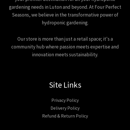
gardening needs in Luton and beyond. At Four Perfect
Seasons, we believe in the transformative power of
hydroponic gardening.
Our store is more than just a retail space; it's a
community hub where passion meets expertise and
innovation meets sustainability.
Site Links
Privacy Policy
Delivery Policy
Refund & Return Policy