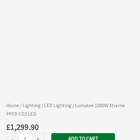
CO2
LED
quantity
Home
/
Lighting
/
LED Lighting
/ Lumatek 1000W Xtreme
PPFD CO2 LED
£
1,299.90
ADD TO CART
-
+