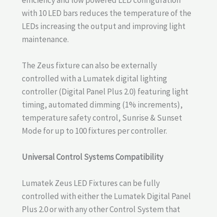
with 10 LED bars reduces the temperature of the
LEDs increasing the output and improving light
maintenance.
The Zeus fixture can also be externally
controlled with a Lumatek digital lighting
controller (Digital Panel Plus 2.0) featuring light
timing, automated dimming (1% increments),
temperature safety control, Sunrise & Sunset
Mode for up to 100 fixtures per controller.
Universal Control Systems Compatibility
Lumatek Zeus LED Fixtures can be fully
controlled with either the Lumatek Digital Panel
Plus 2.0 or with any other Control System that