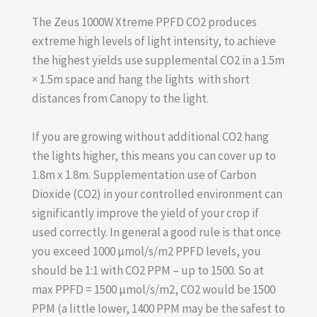
The Zeus 1000W Xtreme PPFD CO2 produces
extreme high levels of light intensity, to achieve
the highest yields use supplemental CO2 in a 1.5m
× 1.5m space and hang the lights with short
distances from Canopy to the light.
If you are growing without additional CO2 hang
the lights higher, this means you can cover up to
1.8m x 1.8m. Supplementation use of Carbon
Dioxide (CO2) in your controlled environment can
significantly improve the yield of your crop if
used correctly. In general a good rule is that once
you exceed 1000 µmol/s/m2 PPFD levels, you
should be 1:1 with CO2 PPM – up to 1500. So at
max PPFD = 1500 µmol/s/m2, CO2 would be 1500
PPM (a little lower, 1400 PPM may be the safest to