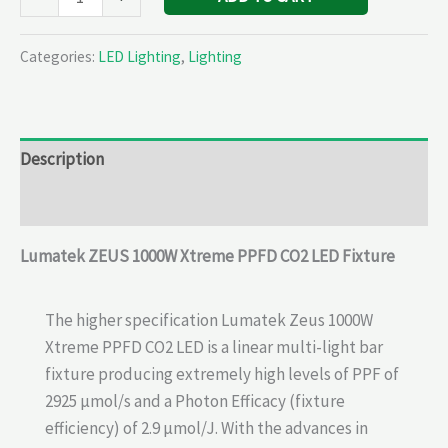
Categories:
LED Lighting
,
Lighting
Description
Reviews (0)
Lumatek
ZEUS 1000W Xtreme PPFD CO2 LED Fixture
The higher specification Lumatek Zeus 1000W
Xtreme PPFD CO2 LED is a linear multi-light bar
fixture producing extremely high levels of PPF of
2925 µmol/s and a Photon Efficacy (fixture
efficiency) of 2.9 µmol/J. With the advances in