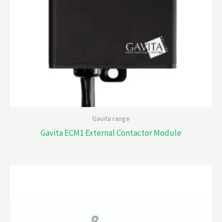
Gavita range
Gavita ECM1 External Contactor Module