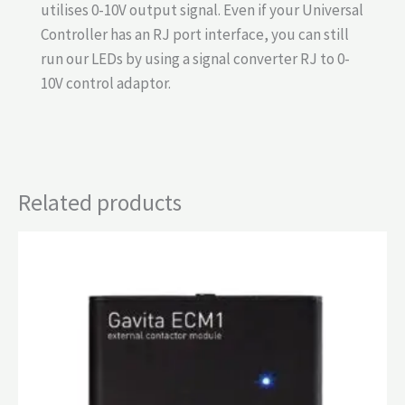
utilises 0-10V output signal. Even if your Universal
Controller has an RJ port interface, you can still
run our LEDs by using a signal converter RJ to 0-
10V control adaptor.
Related products