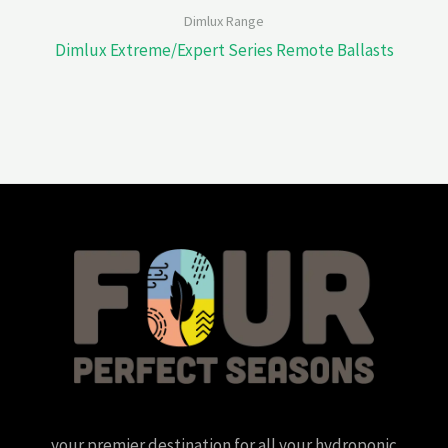
Dimlux Range
Dimlux Extreme/Expert Series Remote Ballasts
your premier destination for all your hydroponic