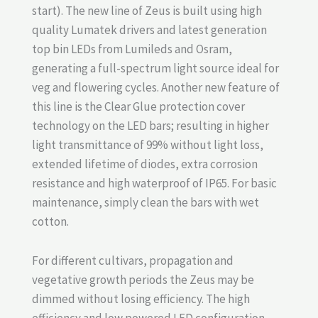
start). The new line of Zeus is built using high
quality Lumatek drivers and latest generation
top bin LEDs from Lumileds and Osram,
generating a full-spectrum light source ideal for
veg and flowering cycles. Another new feature of
this line is the Clear Glue protection cover
technology on the LED bars; resulting in higher
light transmittance of 99% without light loss,
extended lifetime of diodes, extra corrosion
resistance and high waterproof of IP65. For basic
maintenance, simply clean the bars with wet
cotton.
For different cultivars, propagation and
vegetative growth periods the Zeus may be
dimmed without losing efficiency. The high
efficiency and low powered LED configuration