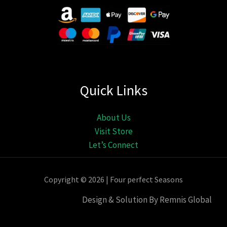
Quick Links
About Us
Visit Store
Let’s Connect
Copyright © 2026 | Four perfect Seasons
Design & Solution By Remnis Global