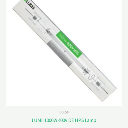
Bulbs
LUMii 1000W 400V DE HPS Lamp