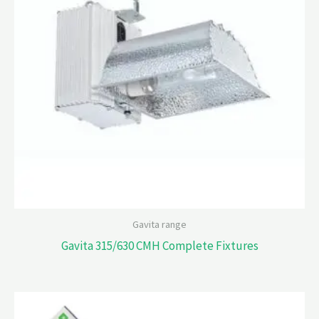
Gavita range
Gavita 315/630 CMH Complete Fixtures