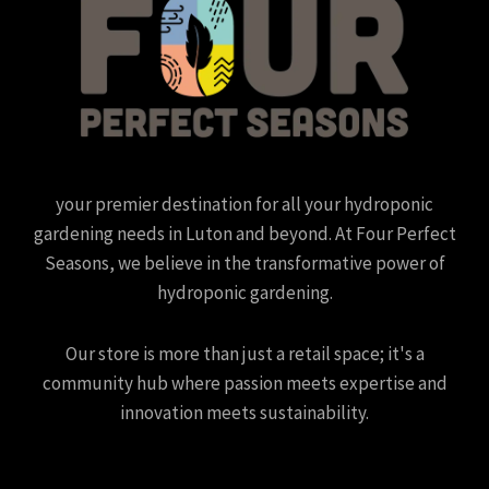
your premier destination for all your hydroponic
gardening needs in Luton and beyond. At Four Perfect
Seasons, we believe in the transformative power of
hydroponic gardening.
Our store is more than just a retail space; it's a
community hub where passion meets expertise and
innovation meets sustainability.