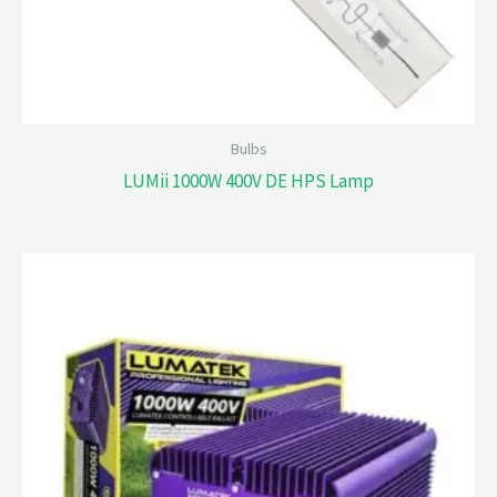
Bulbs
LUMii 1000W 400V DE HPS Lamp