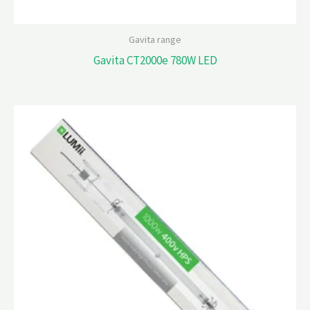
Gavita range
Gavita CT2000e 780W LED