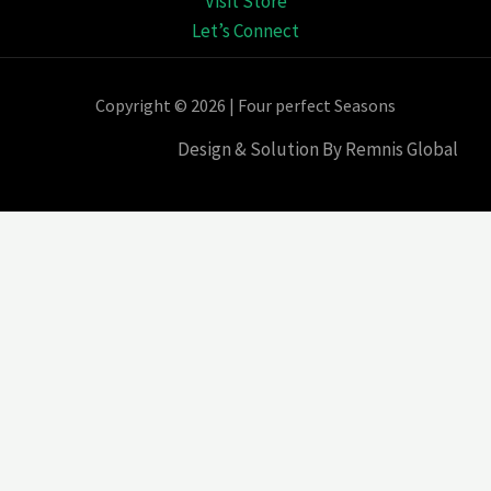
Visit Store
Let’s Connect
Copyright © 2026 | Four perfect Seasons
Design & Solution By Remnis Global