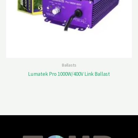
Ballasts
Lumatek Pro 1000W/400V Link Ballast