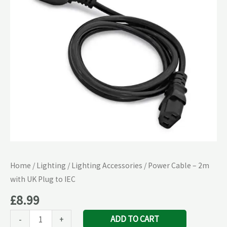
with
UK
Plug
to
IEC
quantity
Home
/
Lighting
/
Lighting Accessories
/ Power Cable – 2m
with UK Plug to IEC
£
8.99
ADD TO CART
-
+