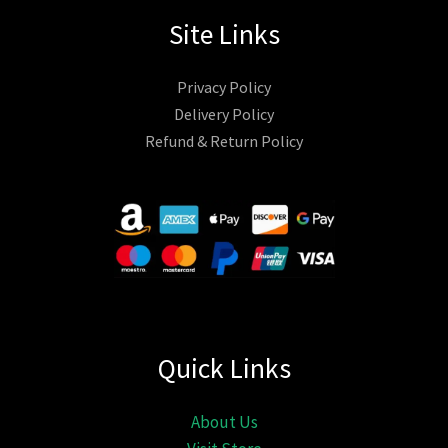
Site Links
Privacy Policy
Delivery Policy
Refund & Return Policy
Quick Links
About Us