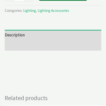
Categories:
Lighting
,
Lighting Accessories
Description
Reviews (0)
Related products