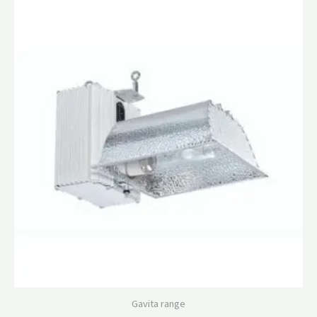
Gavita range