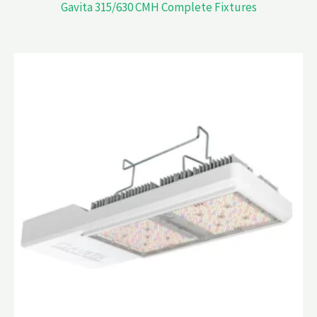
Gavita 315/630 CMH Complete Fixtures