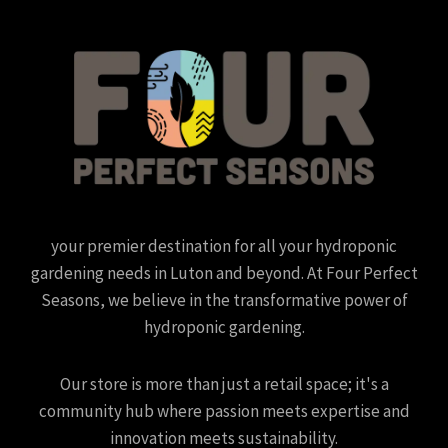
your premier destination for all your hydroponic
gardening needs in Luton and beyond. At Four Perfect
Seasons, we believe in the transformative power of
hydroponic gardening.
Our store is more than just a retail space; it's a
community hub where passion meets expertise and
innovation meets sustainability.