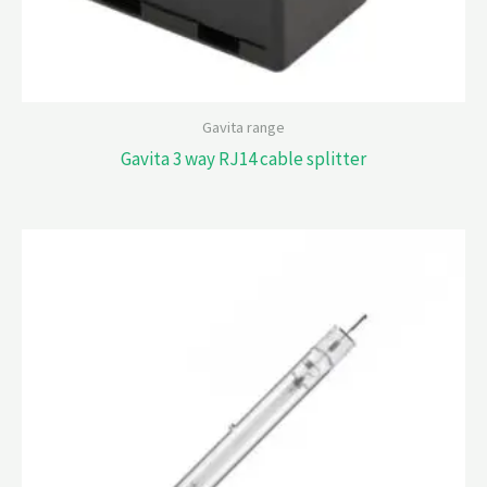
Gavita range
Gavita 3 way RJ14 cable splitter