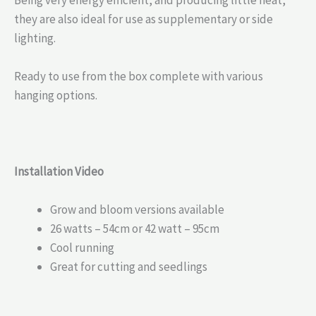
they are also ideal for use as supplementary or side
lighting.
Ready to use from the box complete with various
hanging options.
Installation Video
Grow and bloom versions available
26 watts – 54cm or 42 watt – 95cm
Cool running
Great for cutting and seedlings