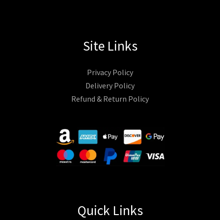
Site Links
Privacy Policy
Delivery Policy
Refund & Return Policy
Quick Links