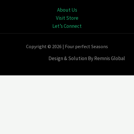
About Us
Visit Store
Let’s Connect
Copyright © 2026 | Four perfect Seasons
Design & Solution By Remnis Global