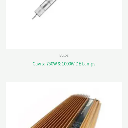
Bulbs
Gavita 750W & 1000W DE Lamps