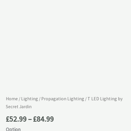
£84.99
Secret
Jardin
quantity
Home
/
Lighting
/
Propagation Lighting
/ T LED Lighting by
Secret Jardin
£
52.99
–
£
84.99
Option