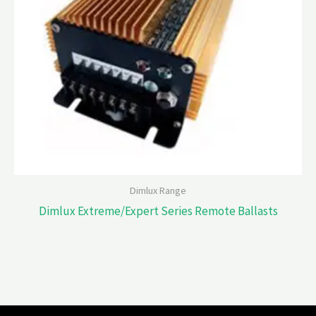
Dimlux Range
Dimlux Extreme/Expert Series Remote Ballasts