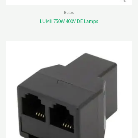
Bulbs
LUMii 750W 400V DE Lamps