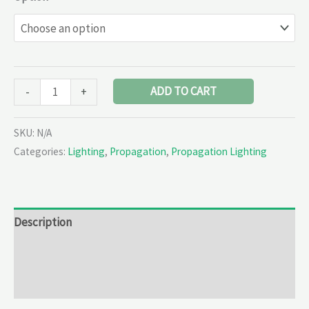
ADD TO CART
-
+
SKU:
N/A
Categories:
Lighting
,
Propagation
,
Propagation Lighting
Description
Additional information
Reviews (0)