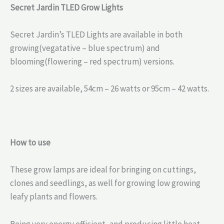
Secret Jardin TLED Grow Lights
Secret Jardin’s TLED Lights are available in both
growing(vegatative – blue spectrum) and
blooming(flowering – red spectrum) versions.
2 sizes are available, 54cm – 26 watts or 95cm – 42 watts.
How to use
These grow lamps are ideal for bringing on cuttings,
clones and seedlings, as well for growing low growing
leafy plants and flowers.
Being very energy efficient, and producing little heat,