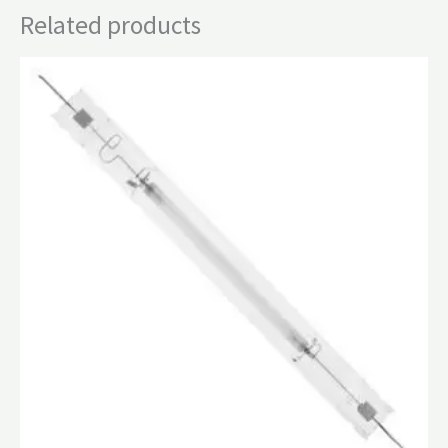
Related products