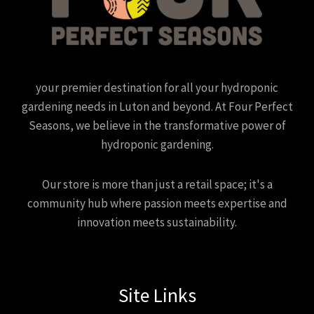
your premier destination for all your hydroponic
gardening needs in Luton and beyond. At Four Perfect
Seasons, we believe in the transformative power of
hydroponic gardening.
Our store is more than just a retail space; it's a
community hub where passion meets expertise and
innovation meets sustainability.
Site Links