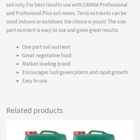
soil only. For best results use with CANNA Professional
and Profesional Plus soil mixes. Terra nutrients can be
used indoors or outdoors the choice is yours! The one-
part nutrient is easy to use and gives great results.
One part soil nutrient
Great vegetative food
Market leading brand
Encourages lush green plants and rapid growth
Easy to use
Related products