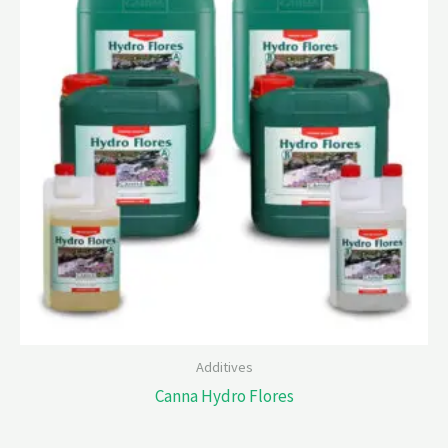
Additives
Canna Hydro Flores