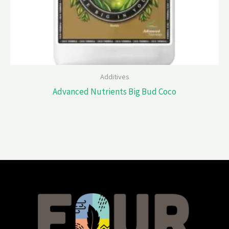
Additives
Advanced Nutrients Big Bud Coco