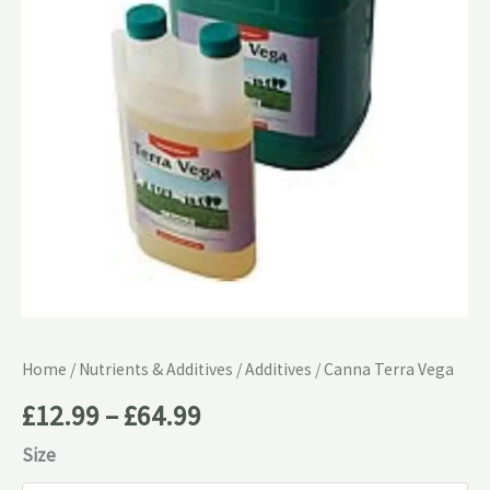
£64.99
Home
/
Nutrients & Additives
/
Additives
/ Canna Terra Vega
£
12.99
–
£
64.99
Size