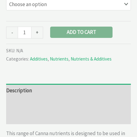
ADD TO CART
-
+
SKU:
N/A
Categories:
Additives
,
Nutrients
,
Nutrients & Additives
Description
Additional information
Reviews (0)
This range of Canna nutrients is designed to be used in