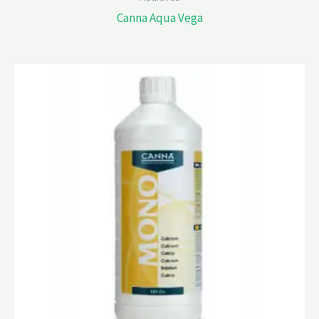
Canna Aqua Vega