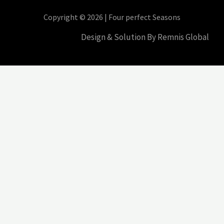
Copyright © 2026 | Four perfect Seasons
Design & Solution By Remnis Global