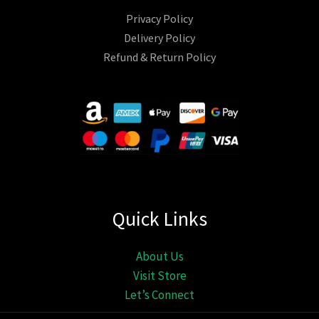
Privacy Policy
Delivery Policy
Refund & Return Policy
Quick Links
About Us
Visit Store
Let’s Connect