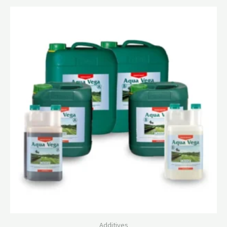
Additives