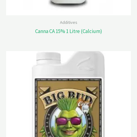
Additives
Canna CA 15% 1 Litre (Calcium)