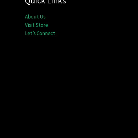
Quick Links
About Us
Visit Store
Let’s Connect