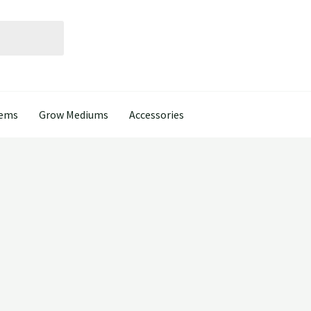
tems
Grow Mediums
Accessories