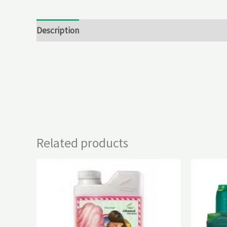
Description
Additional information
Reviews (0)
Related products