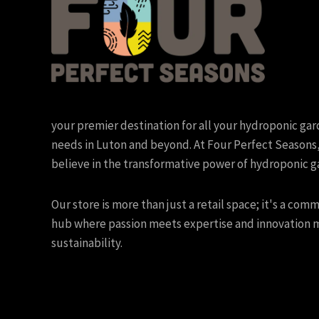
your premier destination for all your hydroponic ga
needs in Luton and beyond. At Four Perfect Seasons
believe in the transformative power of hydroponic g
Our store is more than just a retail space; it's a com
hub where passion meets expertise and innovation 
sustainability.