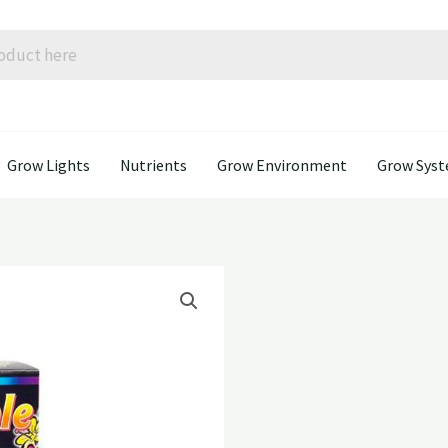
Grow Lights
Nutrients
Grow Environment
Grow Sys