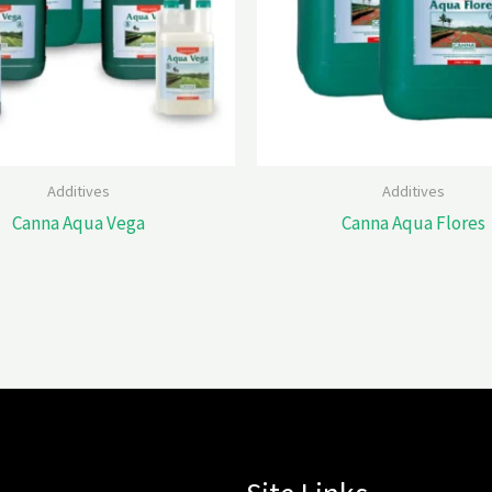
Additives
Additives
Canna Aqua Vega
Canna Aqua Flores