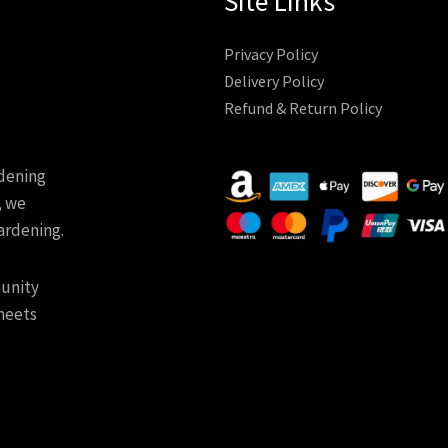
Site Links
Privacy Policy
Delivery Policy
Refund & Return Policy
rdening
, we
ardening.
munity
meets