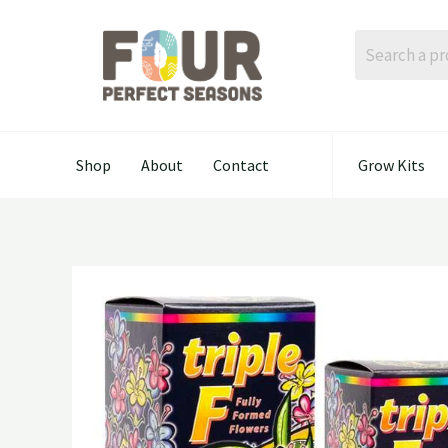
Skip
to
content
Shop
About
Contact
Grow Kits