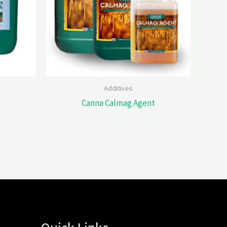
Additives
Canna Calmag Agent