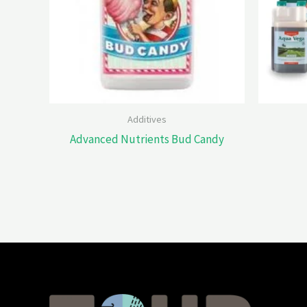
Additives
Advanced Nutrients Bud Candy