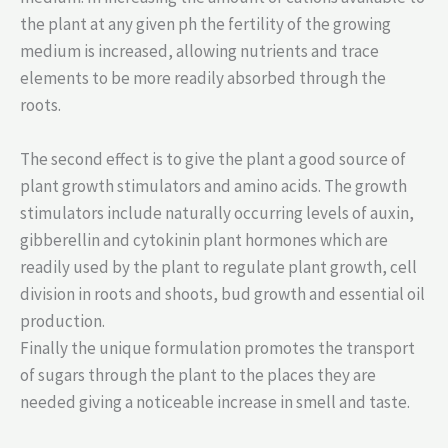
the plant at any given ph the fertility of the growing
medium is increased, allowing nutrients and trace
elements to be more readily absorbed through the
roots.
The second effect is to give the plant a good source of
plant growth stimulators and amino acids. The growth
stimulators include naturally occurring levels of auxin,
gibberellin and cytokinin plant hormones which are
readily used by the plant to regulate plant growth, cell
division in roots and shoots, bud growth and essential oil
production.
Finally the unique formulation promotes the transport
of sugars through the plant to the places they are
needed giving a noticeable increase in smell and taste.