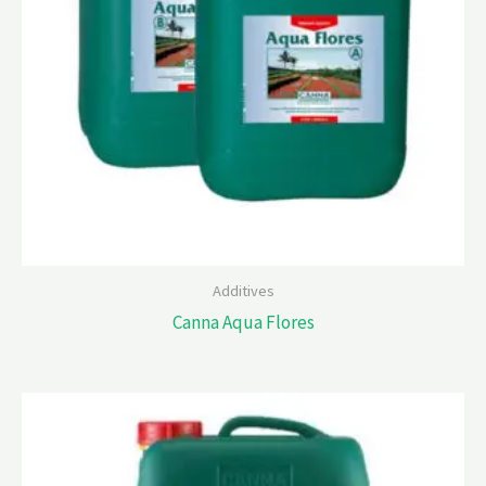
Additives
Canna Aqua Flores