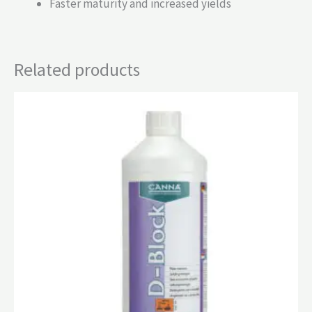
Faster maturity and increased yields
Related products