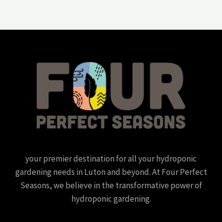
your premier destination for all your hydroponic
gardening needs in Luton and beyond. At Four Perfect
Seasons, we believe in the transformative power of
hydroponic gardening.