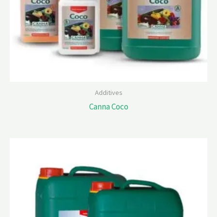
Additives
Canna Coco