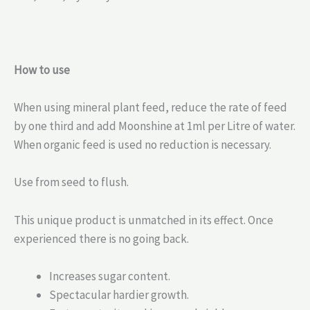
How to use
When using mineral plant feed, reduce the rate of feed
by one third and add Moonshine at 1ml per Litre of water.
When organic feed is used no reduction is necessary.
Use from seed to flush.
This unique product is unmatched in its effect. Once
experienced there is no going back.
Increases sugar content.
Spectacular hardier growth.