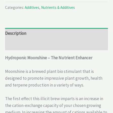
Categories:
Additives
,
Nutrients & Additives
Description
Reviews (0)
Hydroponic Moonshine – The Nutrient Enhancer
Moonshine is a brewed plant bio stimulant that is
designed to promote impressive plant growth, health
and terpene production in a variety of ways.
The first effect this illicit brew imparts is an increase in
the cation-exchange capacity of your chosen growing
medium. In increasing the amount of cations available to