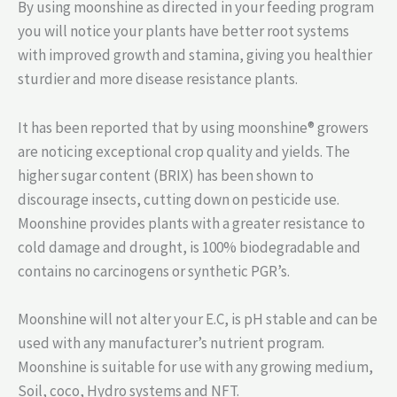
By using moonshine as directed in your feeding program
you will notice your plants have better root systems
with improved growth and stamina, giving you healthier
sturdier and more disease resistance plants.
It has been reported that by using moonshine® growers
are noticing exceptional crop quality and yields. The
higher sugar content (BRIX) has been shown to
discourage insects, cutting down on pesticide use.
Moonshine provides plants with a greater resistance to
cold damage and drought, is 100% biodegradable and
contains no carcinogens or synthetic PGR’s.
Moonshine will not alter your E.C, is pH stable and can be
used with any manufacturer’s nutrient program.
Moonshine is suitable for use with any growing medium,
Soil, coco, Hydro systems and NFT.