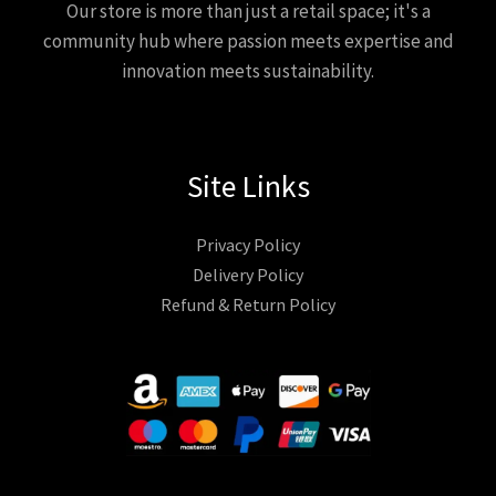
Our store is more than just a retail space; it's a
community hub where passion meets expertise and
innovation meets sustainability.
Site Links
Privacy Policy
Delivery Policy
Refund & Return Policy