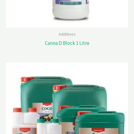
Additives
Canna D Block 1 Litre