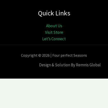
Quick Links
About Us
Visit Store
Let’s Connect
Copyright © 2026 | Four perfect Seasons
Design & Solution By Remnis Global