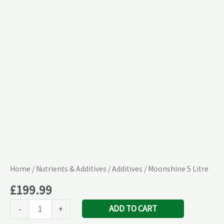
Home
/
Nutrients & Additives
/
Additives
/ Moonshine 5 Litre
£
199.99
ADD TO CART
-
+