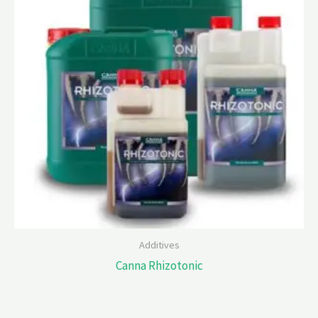
Additives
Canna Rhizotonic