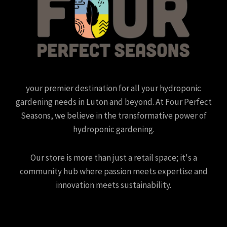
your premier destination for all your hydroponic
gardening needs in Luton and beyond. At Four Perfect
Seasons, we believe in the transformative power of
hydroponic gardening.
Our store is more than just a retail space; it's a
community hub where passion meets expertise and
innovation meets sustainability.