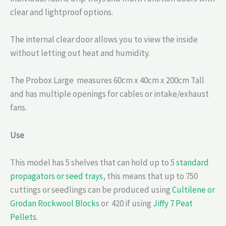
clear and lightproof options.
The internal clear door allows you to view the inside
without letting out heat and humidity.
The Probox Large measures 60cm x 40cm x 200cm Tall
and has multiple openings for cables or intake/exhaust
fans.
Use
This model has 5 shelves that can hold up to 5
standard
propagators or seed trays
, this means that up to 750
cuttings or seedlings can be produced using
Cultilene or
Grodan Rockwool Blocks
or 420 if using
Jiffy 7 Peat
Pellets.