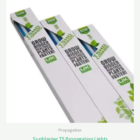
Propagation
Sunblaster T5 Propagation Lights