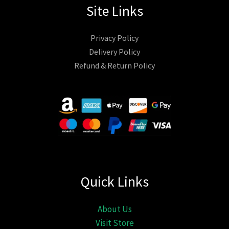
Site Links
Privacy Policy
Delivery Policy
Refund & Return Policy
Quick Links
About Us
Visit Store