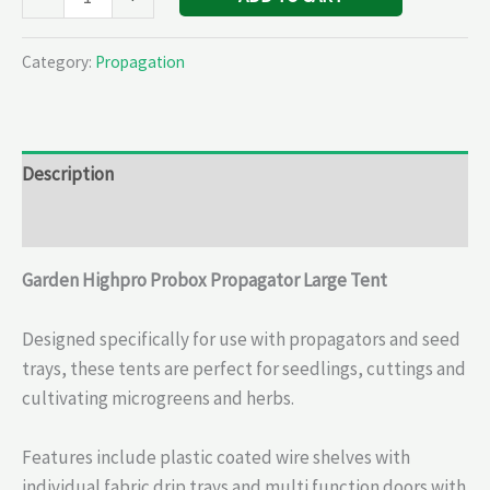
Category:
Propagation
Description
Reviews (0)
Garden Highpro Probox Propagator Large Tent
Designed specifically for use with propagators and seed
trays, these tents are perfect for seedlings, cuttings and
cultivating microgreens and herbs.
Features include plastic coated wire shelves with
individual fabric drip trays and multi function doors with