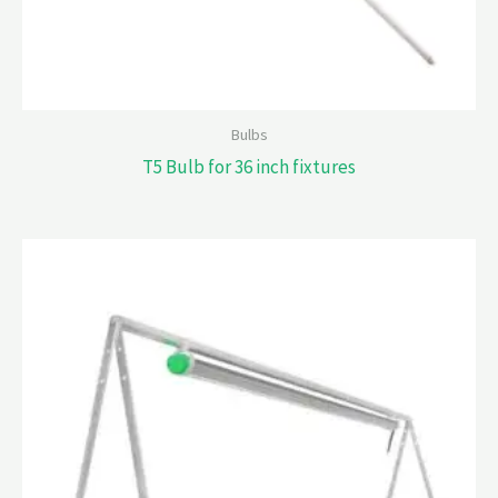
Bulbs
T5 Bulb for 36 inch fixtures