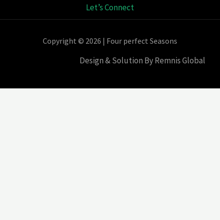
Let’s Connect
Copyright © 2026 | Four perfect Seasons
Design & Solution By Remnis Global