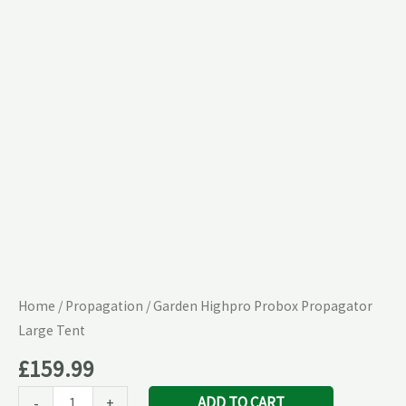
Large
Tent
quantity
Home
/
Propagation
/ Garden Highpro Probox Propagator
Large Tent
£
159.99
ADD TO CART
-
+