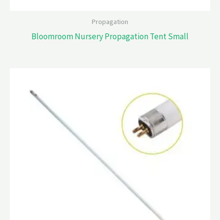
Propagation
Bloomroom Nursery Propagation Tent Small