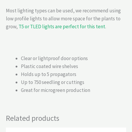
Most lighting types can be used, we recommend using
low profile lights to allow more space for the plants to
grow,
T5 or TLED lights are perfect for this tent
.
Clear or lightproof door options
Plastic coated wire shelves
Holds up to 5 propagators
Up to 750 seedling or cuttings
Great for microgreen production
Related products