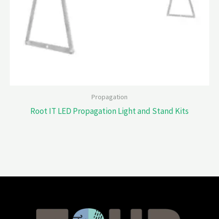
Propagation
Root IT LED Propagation Light and Stand Kits