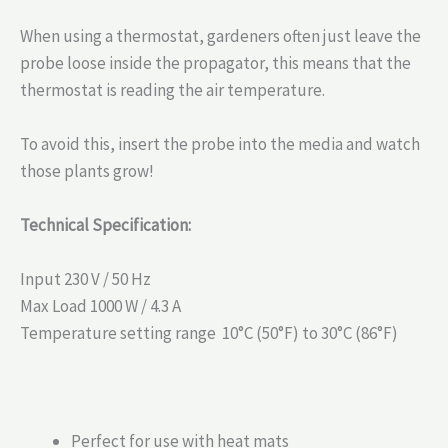
When using a thermostat, gardeners often just leave the
probe loose inside the propagator, this means that the
thermostat is reading the air temperature.
To avoid this, insert the probe into the media and watch
those plants grow!
Technical Specification:
Input 230 V / 50 Hz
Max Load 1000 W / 4.3 A
Temperature setting range 10°C (50°F) to 30°C (86°F)
Perfect for use with heat mats