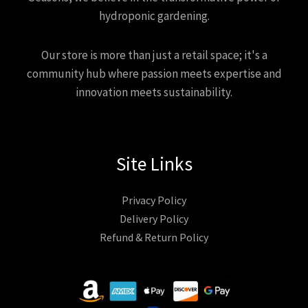
hydroponic gardening.
Our store is more than just a retail space; it's a
community hub where passion meets expertise and
innovation meets sustainability.
Site Links
Privacy Policy
Delivery Policy
Refund & Return Policy