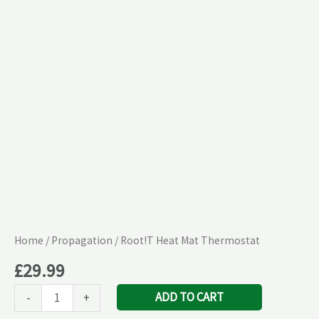
quantity
Home
/
Propagation
/ Root!T Heat Mat Thermostat
£
29.99
ADD TO CART
-
+