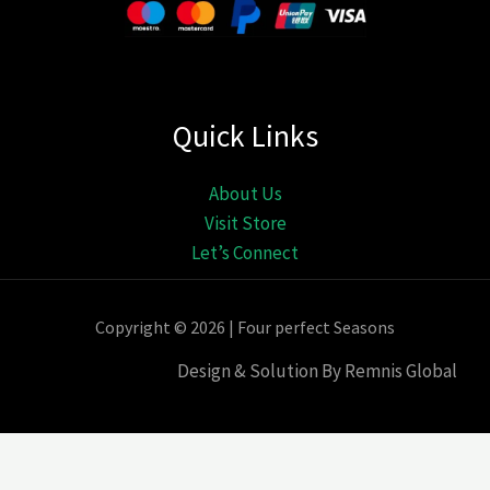
Quick Links
About Us
Visit Store
Let’s Connect
Copyright © 2026 | Four perfect Seasons
Design & Solution By Remnis Global