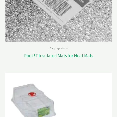
Propagation
Root !T Insulated Mats for Heat Mats