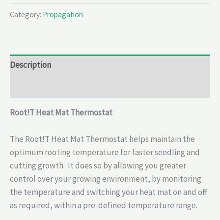
Category:
Propagation
Description
Reviews (0)
Root!T Heat Mat Thermostat
The Root!T Heat Mat Thermostat helps maintain the
optimum rooting temperature for faster seedling and
cutting growth. It does so by allowing you greater
control over your growing environment, by monitoring
the temperature and switching your heat mat on and off
as required, within a pre-defined temperature range.