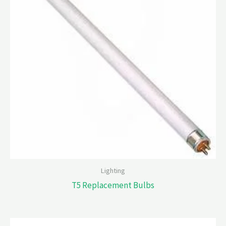
Lighting
T5 Replacement Bulbs