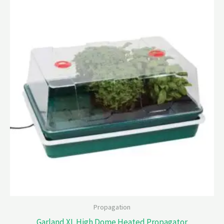
Propagation
Garland XL High Dome Heated Propagator