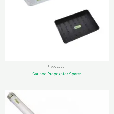
Propagation
Garland Propagator Spares