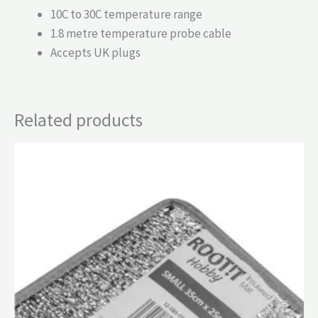
10C to 30C temperature range
1.8 metre temperature probe cable
Accepts UK plugs
Related products