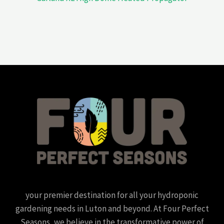
your premier destination for all your hydroponic
gardening needs in Luton and beyond. At Four Perfect
Seasons, we believe in the transformative power of