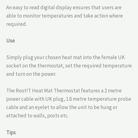
An easy to read digital display ensures that users are
able to monitor temperatures and take action where
required.
Use
Simply plug your chosen heat mat into the female UK
socket on the thermostat, set the required temperature
and turn on the power.
The Root!T Heat Mat Thermostat features a 2 metre
power cable with UK plug, 1.8 metre temperature probe
cable and an eyelet to allow the unit to be hung or
attached to walls, posts etc.
Tips