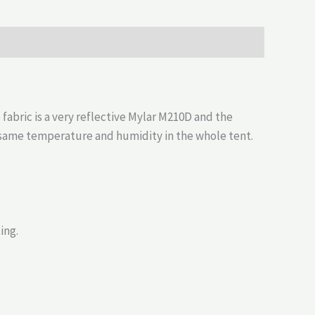
abric is a very reflective Mylar M210D and the
e same temperature and humidity in the whole tent.
ing.