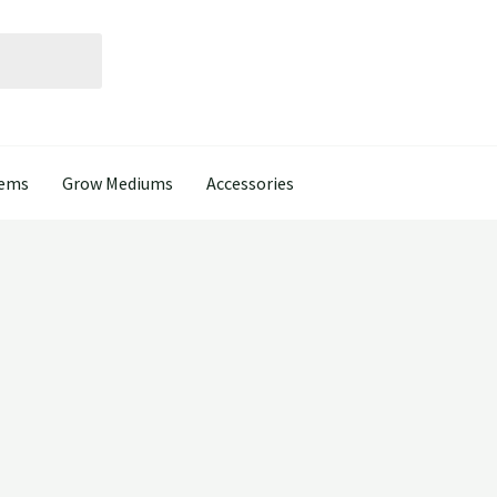
tems
Grow Mediums
Accessories