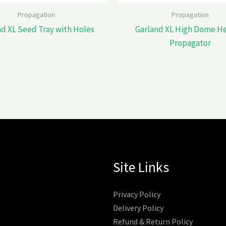
Propagation
Propagation
nd XL Seed Tray with Holes
Garland XL High Dome H
Propagator
Site Links
Privacy Policy
Delivery Policy
Refund & Return Policy