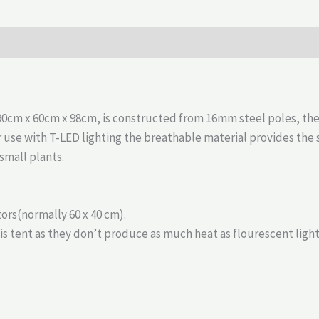
cm x 60cm x 98cm, is constructed from 16mm steel poles, the f
or use with T-LED lighting the breathable material provides th
small plants.
ors(normally 60 x 40 cm).
 tent as they don’t produce as much heat as flourescent light