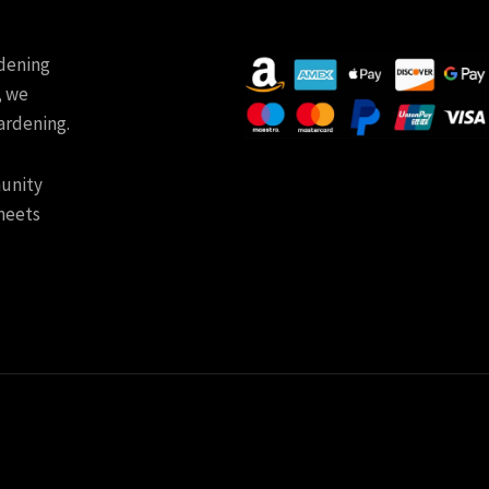
rdening
, we
ardening.
munity
meets