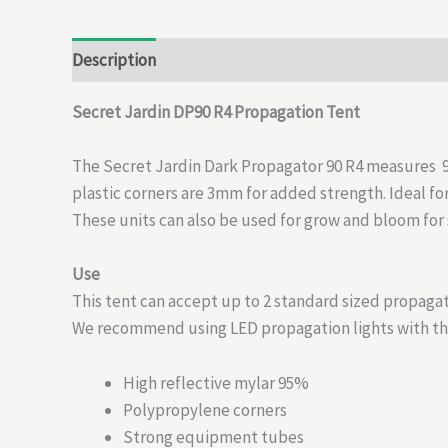
Description
Reviews (0)
Secret Jardin DP90 R4 Propagation Tent
The Secret Jardin Dark Propagator 90 R4 measures 90
plastic corners are 3mm for added strength. Ideal f
These units can also be used for grow and bloom for 
Use
This tent can accept up to 2 standard sized propagat
We recommend using LED propagation lights with this
High reflective mylar 95%
Polypropylene corners
Strong equipment tubes