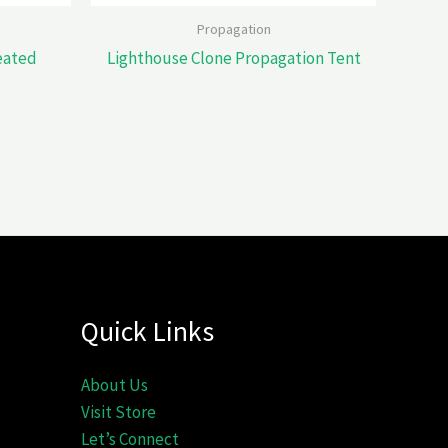
Propagation
eated
Lighthouse Clone Propagation Tent
Quick Links
About Us
Visit Store
Let’s Connect