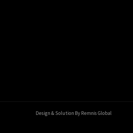
Design & Solution By Remnis Global