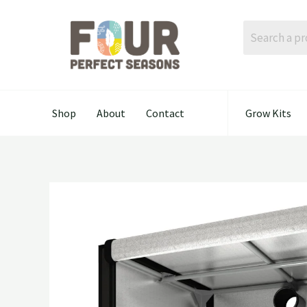
Skip
to
content
Shop
About
Contact
Grow Kits