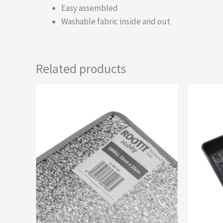
Easy assembled
Washable fabric inside and out
Related products