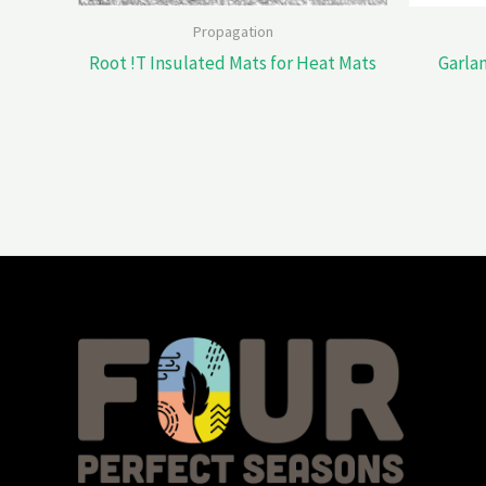
Propagation
Root !T Insulated Mats for Heat Mats
Garla