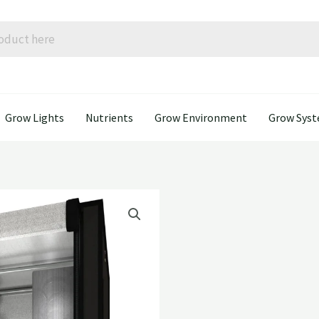
Grow Lights
Nutrients
Grow Environment
Grow Sys