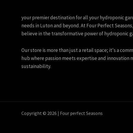
your premier destination for all your hydroponic ga
needs in Luton and beyond. At Four Perfect Seasons
believe in the transformative power of hydroponic g
Our store is more than just a retail space; it's a com
hub where passion meets expertise and innovation 
sustainability.
Copyright © 2026 | Four perfect Seasons