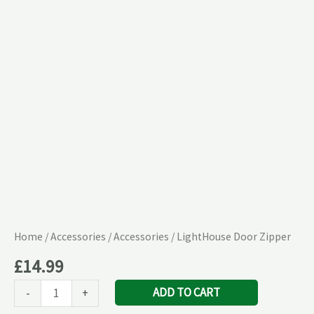
Home
/
Accessories
/
Accessories
/ LightHouse Door Zipper
£
14.99
ADD TO CART
-
+