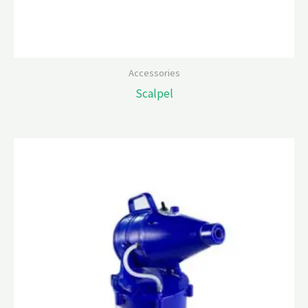
Accessories
Scalpel