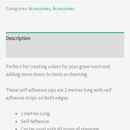
Categories:
Accessories
,
Accessories
Description
Reviews (0)
Perfect for creating a door for your grow room and
adding more doors to tents or sheeting.
These self adhesive zips are 2 metres long with self
adhesive strips on both edges.
2 metres Long
Self Adhesive
Can be used with all types of sheeting