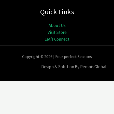
Quick Links
About Us
Visit Store
Let’s Connect
Copyright © 2026 | Four perfect Seasons
Design & Solution By Remnis Global