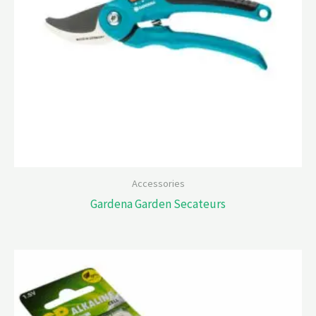
Accessories
Gardena Garden Secateurs