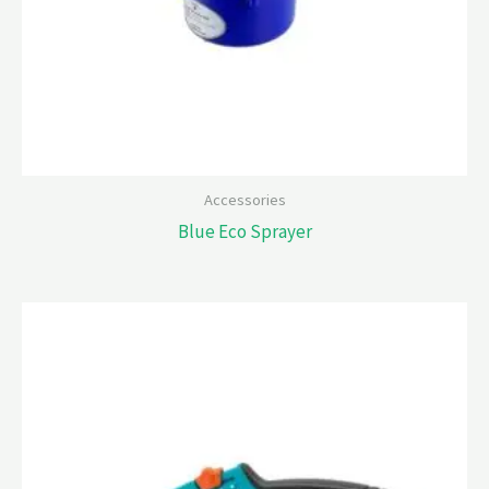
Accessories
Blue Eco Sprayer