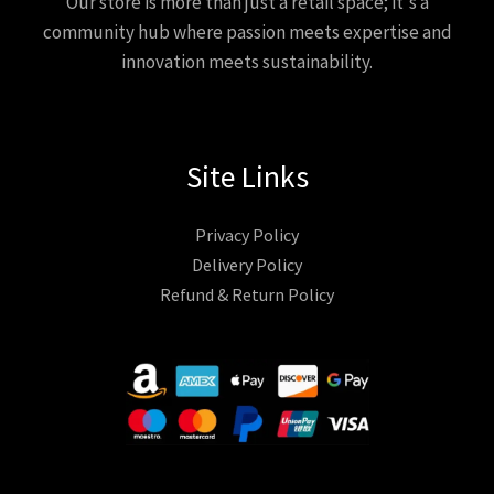
Our store is more than just a retail space; it's a
community hub where passion meets expertise and
innovation meets sustainability.
Site Links
Privacy Policy
Delivery Policy
Refund & Return Policy