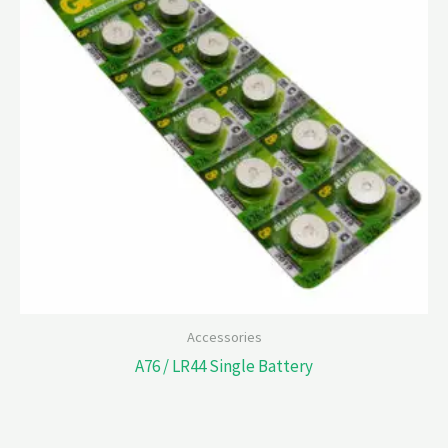
Accessories
A76 / LR44 Single Battery