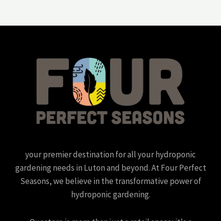
your premier destination for all your hydroponic
gardening needs in Luton and beyond. At Four Perfect
Seasons, we believe in the transformative power of
hydroponic gardening.