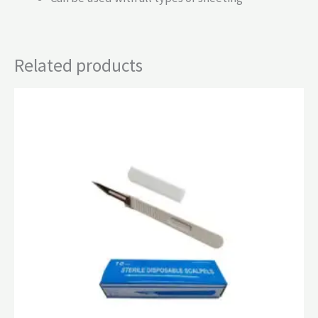
Related products