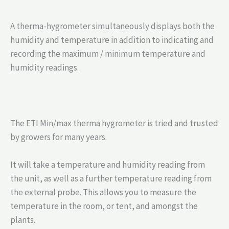
A therma-hygrometer simultaneously displays both the
humidity and temperature in addition to indicating and
recording the maximum / minimum temperature and
humidity readings.
The ETI Min/max therma hygrometer is tried and trusted
by growers for many years.
It will take a temperature and humidity reading from
the unit, as well as a further temperature reading from
the external probe. This allows you to measure the
temperature in the room, or tent, and amongst the
plants.