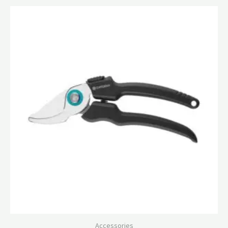
Accessories