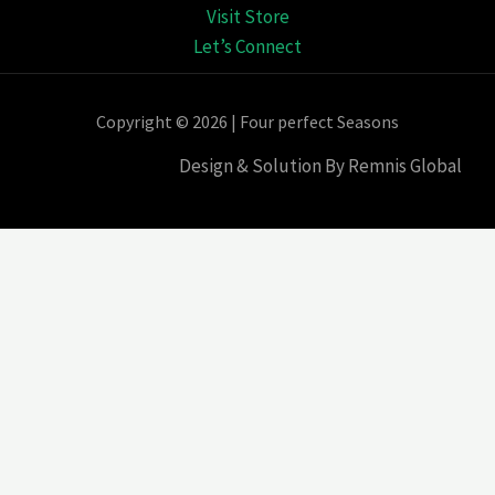
Visit Store
Let’s Connect
Copyright © 2026 | Four perfect Seasons
Design & Solution By Remnis Global