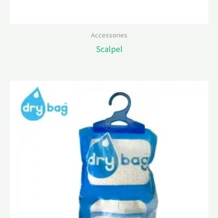
Accessories
Scalpel