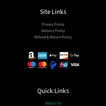
Site Links
Privacy Policy
Delivery Policy
Refund & Return Policy
Quick Links
About Us