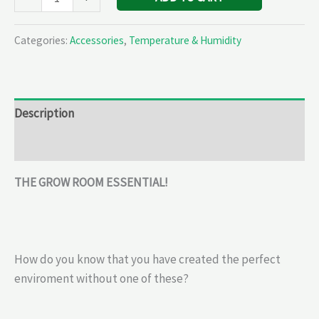
Categories:
Accessories
,
Temperature & Humidity
Description
Reviews (0)
THE GROW ROOM ESSENTIAL!
How do you know that you have created the perfect
enviroment without one of these?