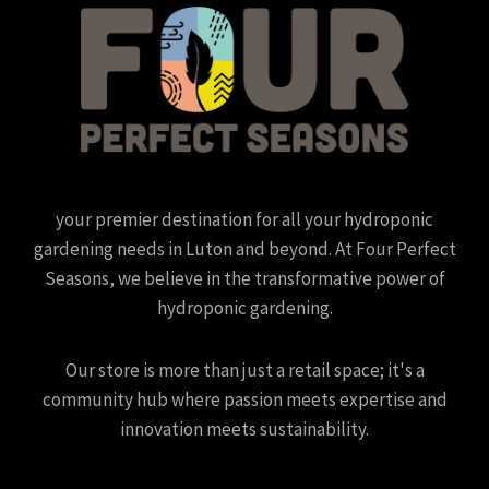
your premier destination for all your hydroponic
gardening needs in Luton and beyond. At Four Perfect
Seasons, we believe in the transformative power of
hydroponic gardening.
Our store is more than just a retail space; it's a
community hub where passion meets expertise and
innovation meets sustainability.