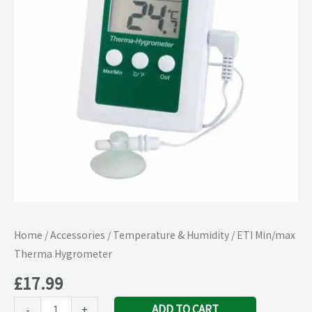
quantity
Home
/
Accessories
/
Temperature & Humidity
/ ETI Min/max
Therma Hygrometer
£
17.99
ADD TO CART
-
+