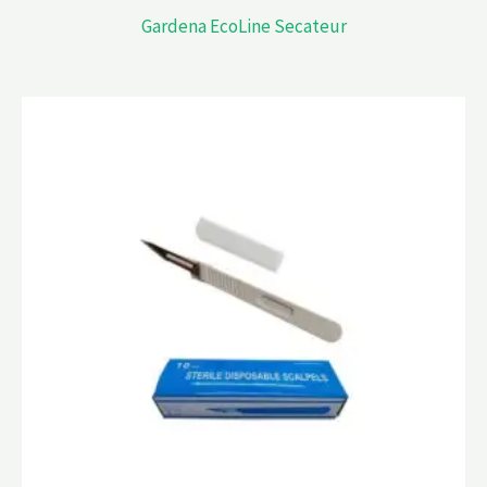
Gardena EcoLine Secateur