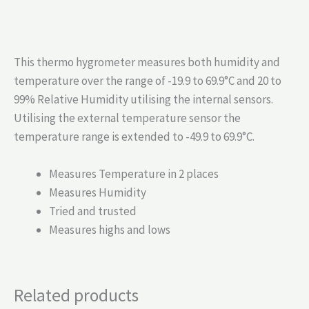
This thermo hygrometer measures both humidity and
temperature over the range of -19.9 to 69.9°C and 20 to
99% Relative Humidity utilising the internal sensors.
Utilising the external temperature sensor the
temperature range is extended to -49.9 to 69.9°C.
Measures Temperature in 2 places
Measures Humidity
Tried and trusted
Measures highs and lows
Related products