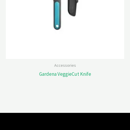
Accessories
Gardena VeggieCut Knife