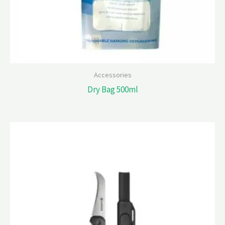
Accessories
Dry Bag 500ml