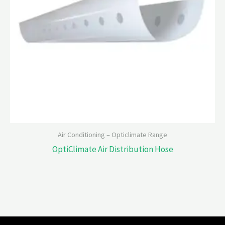
Air Conditioning – Opticlimate Range
OptiClimate Air Distribution Hose