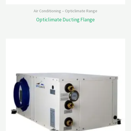
Air Conditioning – Opticlimate Range
Opticlimate Ducting Flange