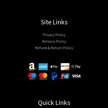
Site Links
Privacy Policy
Delivery Policy
Refund & Return Policy
Quick Links