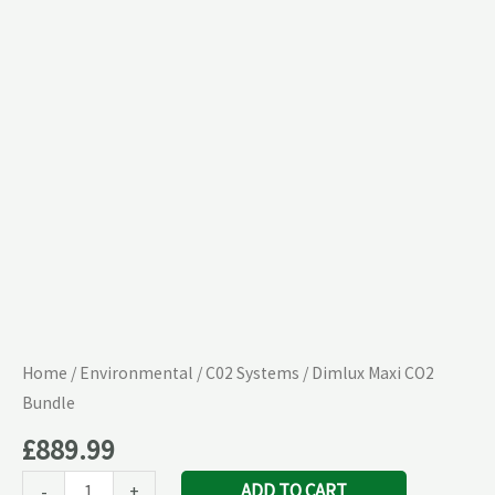
quantity
Home
/
Environmental
/
C02 Systems
/ Dimlux Maxi CO2
Bundle
£
889.99
ADD TO CART
-
+