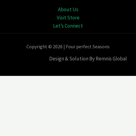
About Us
Visit Store
Let’s Connect
Copyright © 2026 | Four perfect Seasons
Design & Solution By Remnis Global