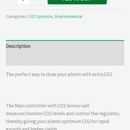
Categories:
C02 Systems
,
Environmental
Description
Reviews (0)
The perfect way to dose your plants with extra CO2.
The Maxi controller with CO2 Sensor will
measure/monitor CO2 levels and control the regulator,
thereby giving your plants optimum CO2 for rapid
growth and higher yields.