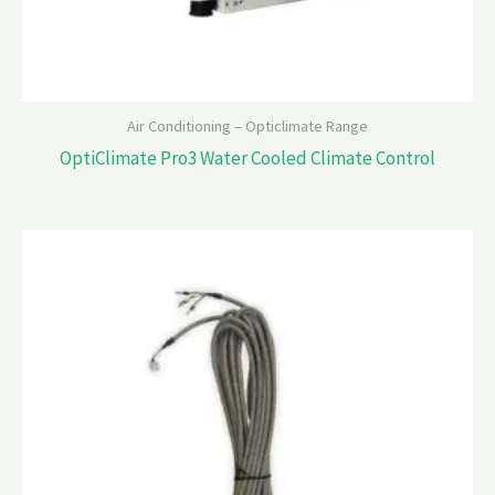
Air Conditioning – Opticlimate Range
OptiClimate Pro3 Water Cooled Climate Control