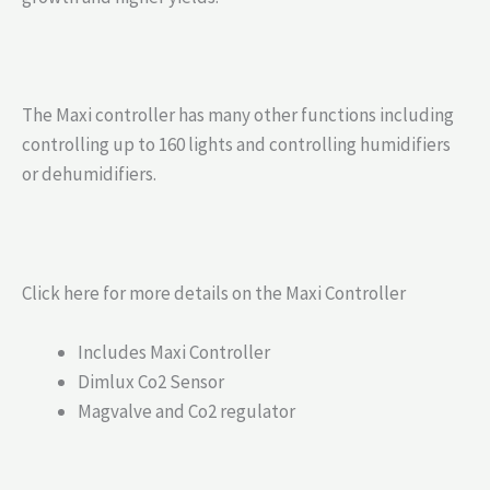
The Maxi controller has many other functions including
controlling up to 160 lights and controlling humidifiers
or dehumidifiers.
Click here for more details on the Maxi Controller
Includes Maxi Controller
Dimlux Co2 Sensor
Magvalve and Co2 regulator