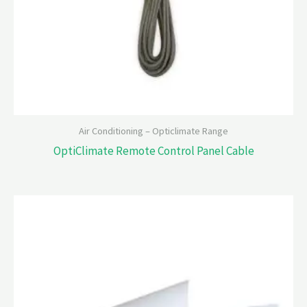
Air Conditioning – Opticlimate Range
OptiClimate Remote Control Panel Cable