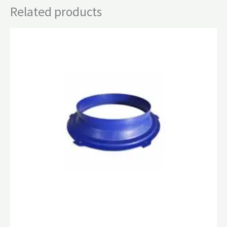
Related products