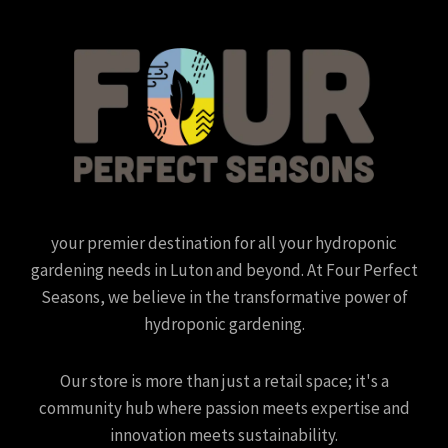
your premier destination for all your hydroponic
gardening needs in Luton and beyond. At Four Perfect
Seasons, we believe in the transformative power of
hydroponic gardening.
Our store is more than just a retail space; it's a
community hub where passion meets expertise and
innovation meets sustainability.