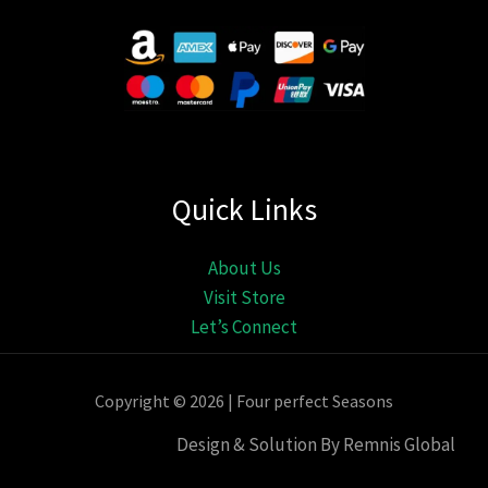
Quick Links
About Us
Visit Store
Let’s Connect
Copyright © 2026 | Four perfect Seasons
Design & Solution By Remnis Global