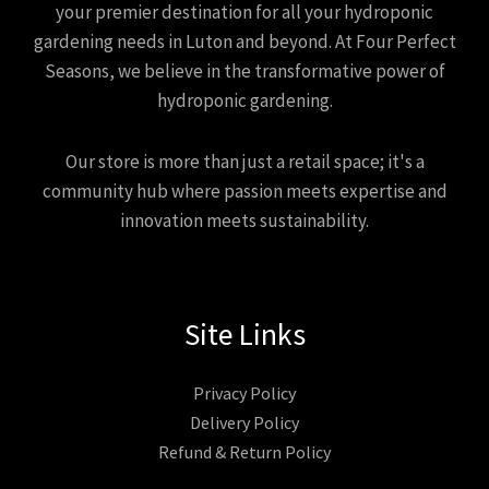
your premier destination for all your hydroponic
gardening needs in Luton and beyond. At Four Perfect
Seasons, we believe in the transformative power of
hydroponic gardening.
Our store is more than just a retail space; it's a
community hub where passion meets expertise and
innovation meets sustainability.
Site Links
Privacy Policy
Delivery Policy
Refund & Return Policy