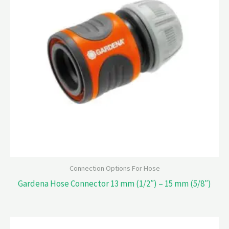
Connection Options For Hose
Gardena Hose Connector 13 mm (1/2″) – 15 mm (5/8″)