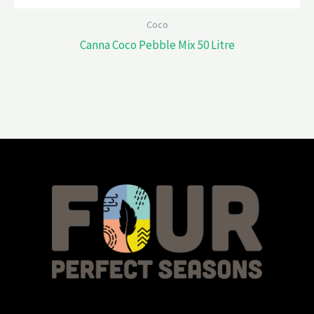
Coco
Canna Coco Pebble Mix 50 Litre