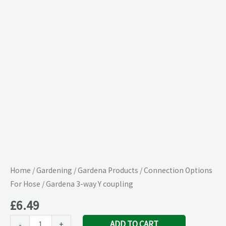
coupling
quantity
Home
/
Gardening
/
Gardena Products
/
Connection Options
For Hose
/ Gardena 3-way Y coupling
£
6.49
ADD TO CART
-
+