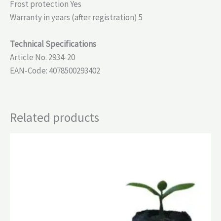
Frost protection Yes
Warranty in years (after registration) 5
Technical Specifications
Article No. 2934-20
EAN-Code: 4078500293402
Related products