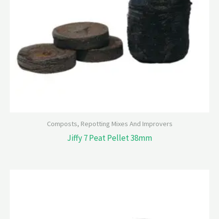
Composts, Repotting Mixes And Improvers
Jiffy 7 Peat Pellet 38mm