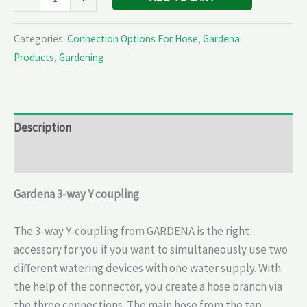
Categories:
Connection Options For Hose
,
Gardena
Products
,
Gardening
Description
Reviews (0)
Gardena 3-way Y coupling
The 3-way Y-coupling from GARDENA is the right
accessory for you if you want to simultaneously use two
different watering devices with one water supply. With
the help of the connector, you create a hose branch via
the three connections. The main hose from the tap