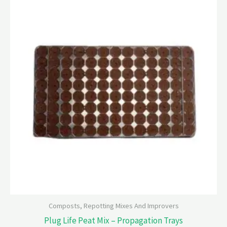
Composts, Repotting Mixes And Improvers
Plug Life Peat Mix – Propagation Trays