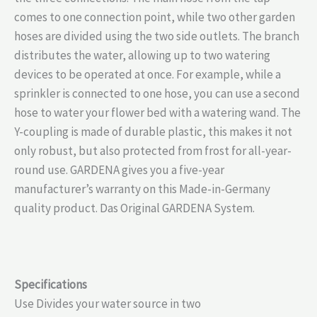
comes to one connection point, while two other garden
hoses are divided using the two side outlets. The branch
distributes the water, allowing up to two watering
devices to be operated at once. For example, while a
sprinkler is connected to one hose, you can use a second
hose to water your flower bed with a watering wand. The
Y-coupling is made of durable plastic, this makes it not
only robust, but also protected from frost for all-year-
round use. GARDENA gives you a five-year
manufacturer’s warranty on this Made-in-Germany
quality product. Das Original GARDENA System.
Specifications
Use Divides your water source in two