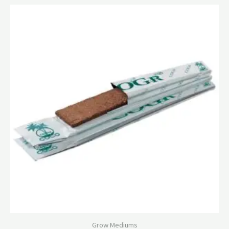
Grow Mediums