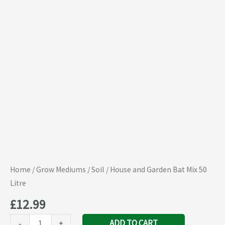
Mix
50
Litre
quantity
Home
/
Grow Mediums
/
Soil
/ House and Garden Bat Mix 50
Litre
£
12.99
ADD TO CART
-
+