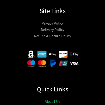
Site Links
Privacy Policy
Delivery Policy
Refund & Return Policy
Quick Links
About Us