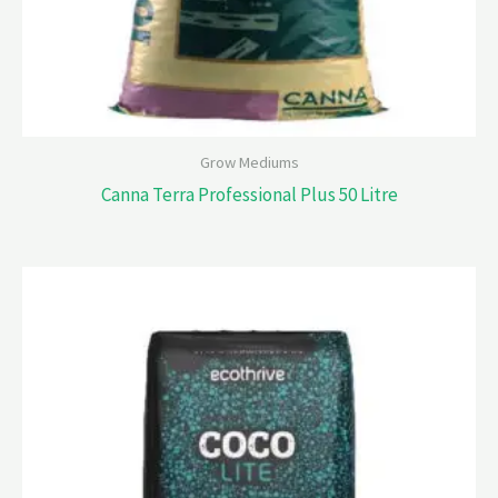
Grow Mediums
Canna Terra Professional Plus 50 Litre