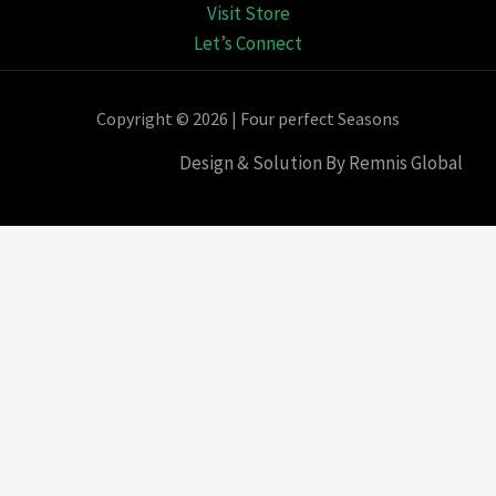
Visit Store
Let’s Connect
Copyright © 2026 | Four perfect Seasons
Design & Solution By Remnis Global