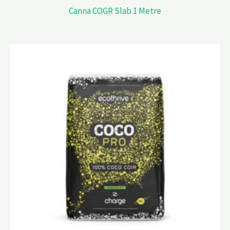
Canna COGR Slab 1 Metre