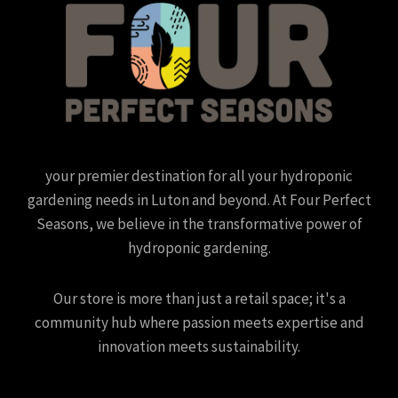
your premier destination for all your hydroponic
gardening needs in Luton and beyond. At Four Perfect
Seasons, we believe in the transformative power of
hydroponic gardening.
Our store is more than just a retail space; it's a
community hub where passion meets expertise and
innovation meets sustainability.