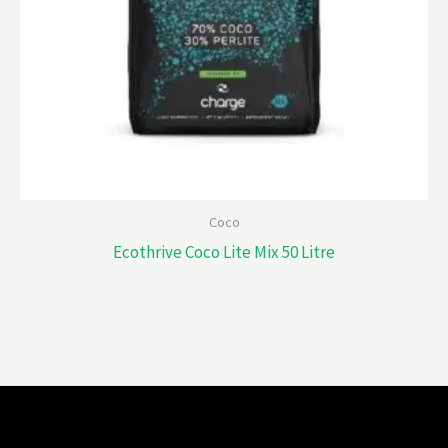
Coco
Ecothrive Coco Lite Mix 50 Litre