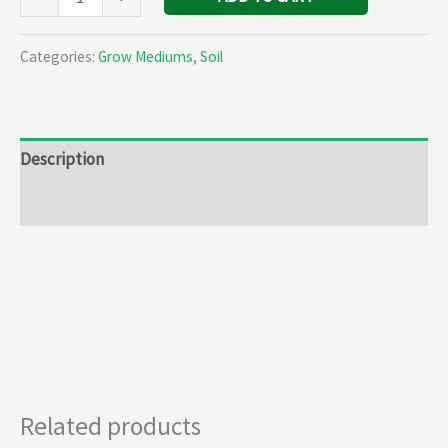
Categories:
Grow Mediums
,
Soil
Description
Reviews (0)
Related products