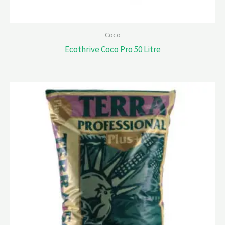
Coco
Ecothrive Coco Pro 50 Litre