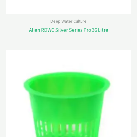
Deep Water Culture
Alien RDWC Silver Series Pro 36 Litre