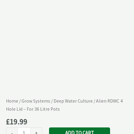
Lid
–
For
36
Litre
Pots
quantity
Home
/
Grow Systems
/
Deep Water Culture
/ Alien RDWC 4
Hole Lid – For 36 Litre Pots
£
19.99
ADD TO CART
-
+