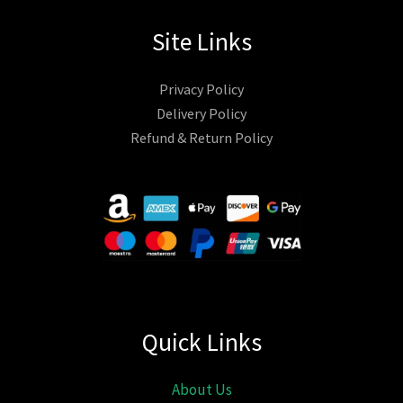
Site Links
Privacy Policy
Delivery Policy
Refund & Return Policy
Quick Links
About Us