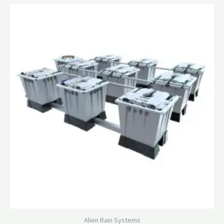
Alien Rain Systems