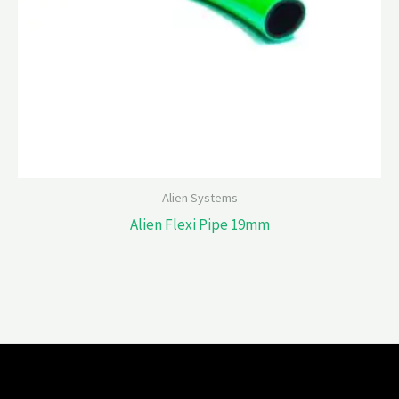
Alien Systems
Alien Flexi Pipe 19mm