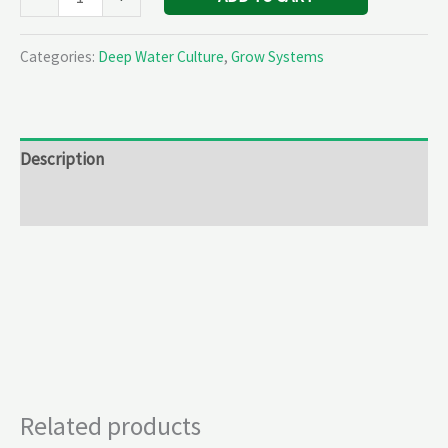
Categories:
Deep Water Culture
,
Grow Systems
Description
Reviews (0)
Related products