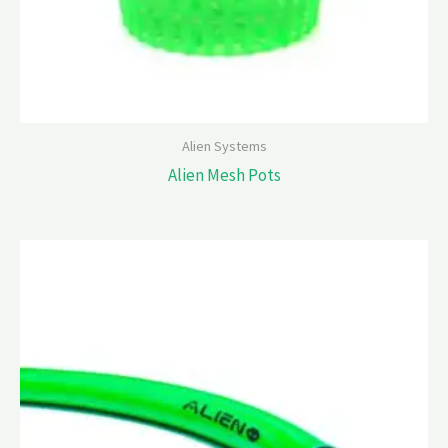
Alien Systems
Alien Mesh Pots