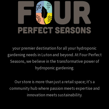
your premier destination for all your hydroponic
gardening needs in Luton and beyond. At Four Perfect
Seasons, we believe in the transformative power of
hydroponic gardening.
Our store is more than just a retail space; it's a
community hub where passion meets expertise and
innovation meets sustainability.