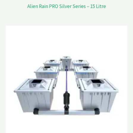
Alien Rain PRO Silver Series – 15 Litre