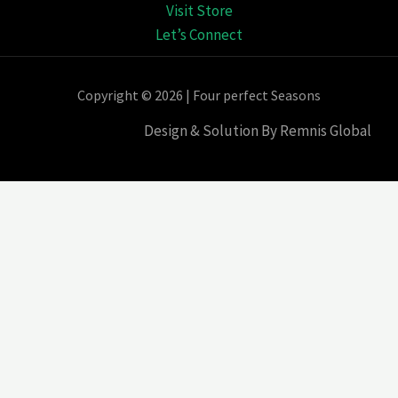
Visit Store
Let’s Connect
Copyright © 2026 | Four perfect Seasons
Design & Solution By Remnis Global