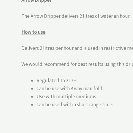
Arrow Dripper
The Arrow Dripper delivers 2 litres of water an hour.
How to use
Delivers 2 litres per hour and is used in restrictive 
We would recommend for best results using this drip
Regulated to 2 L/H
Can be use with 8 way manifold
Use with multiple mediums
Can be used with a short range timer