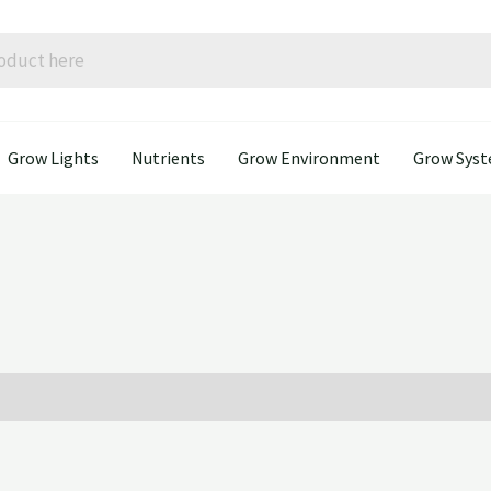
Grow Lights
Nutrients
Grow Environment
Grow Sys