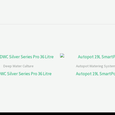
Deep Water Culture
Autopot Watering Syste
WC Silver Series Pro 36 Litre
Autopot 19L SmartP