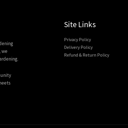
Site Links
Privacy Policy
rdening
Delivery Policy
, we
Refund & Return Policy
ardening.
munity
meets