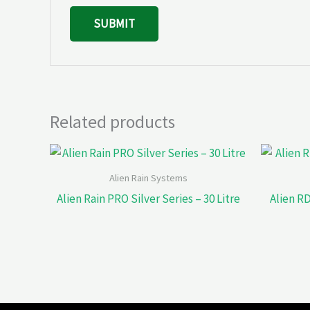
Related products
Alien Rain Systems
Alien Rain PRO Silver Series – 30 Litre
Alien RD