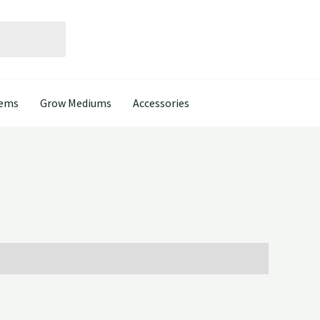
tems
Grow Mediums
Accessories