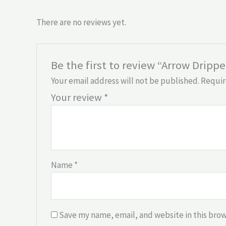
There are no reviews yet.
Be the first to review “Arrow Drippe
Your email address will not be published.
Requir
Your review
*
Name
*
Save my name, email, and website in this brow