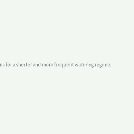
us for a shorter and more frequent watering regime.