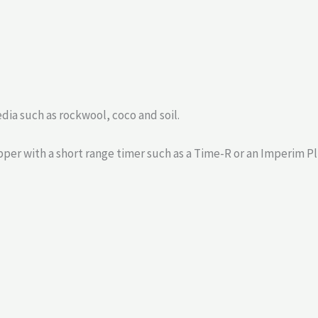
media such as rockwool, coco and soil.
per with a short range timer such as a Time-R or an Imperim Pl