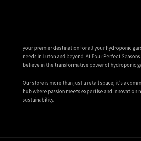
your premier destination for all your hydroponic ga
needs in Luton and beyond. At Four Perfect Seasons
believe in the transformative power of hydroponic g
Our store is more than just a retail space; it's a com
hub where passion meets expertise and innovation 
sustainability.