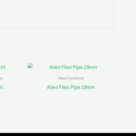
ms
Alien Systems
ot
Alien Flexi Pipe 19mm