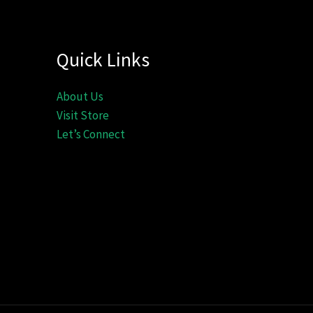
Quick Links
About Us
Visit Store
Let’s Connect