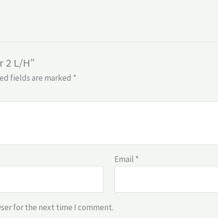
r 2 L/H”
ed fields are marked
*
Email
*
ser for the next time I comment.