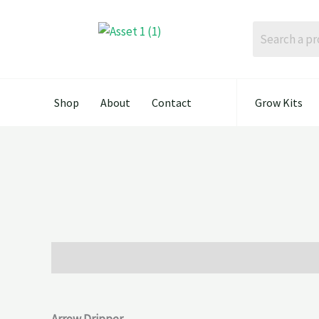
Skip
to
content
Shop
About
Contact
Grow Kits
Description
Reviews (0)