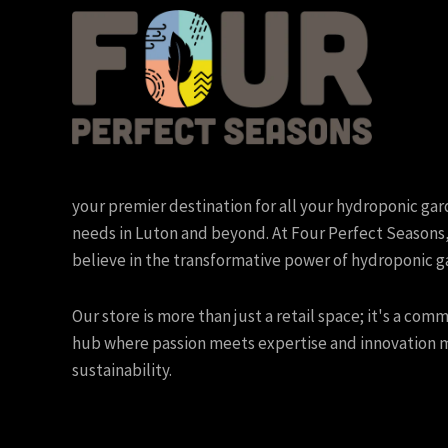
your premier destination for all your hydroponic ga
needs in Luton and beyond. At Four Perfect Seasons
believe in the transformative power of hydroponic g
Our store is more than just a retail space; it's a com
hub where passion meets expertise and innovation 
sustainability.