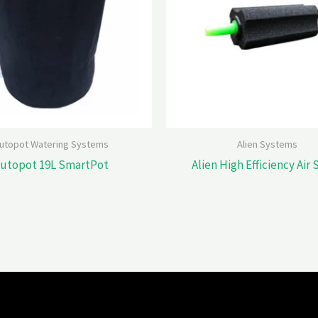
utopot Watering Systems
Alien Systems
utopot 19L SmartPot
Alien High Efficiency Air