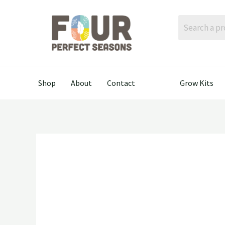
Skip
to
content
Shop
About
Contact
Grow Kits