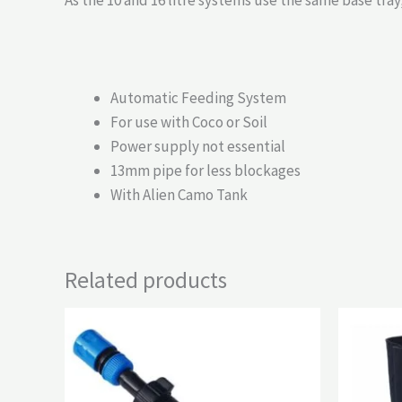
As the 10 and 16 litre systems use the same base tra
Automatic Feeding System
For use with Coco or Soil
Power supply not essential
13mm pipe for less blockages
With Alien Camo Tank
Related products