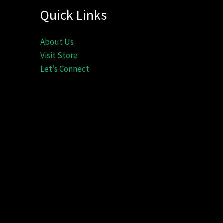
Quick Links
About Us
Visit Store
Let’s Connect