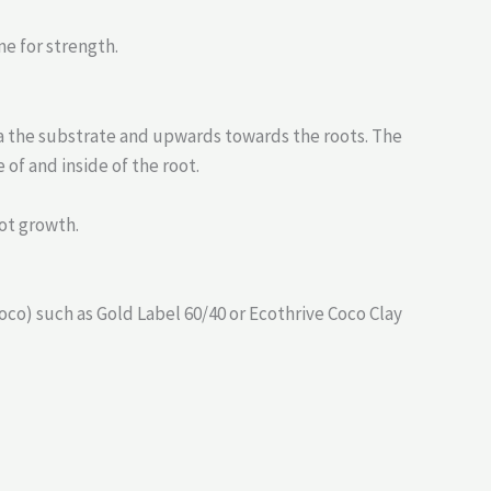
me for strength.
ia the substrate and upwards towards the roots. The
of and inside of the root.
ot growth.
co) such as Gold Label 60/40 or Ecothrive Coco Clay