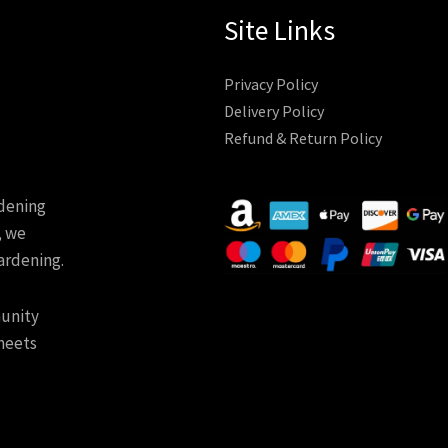
Site Links
Privacy Policy
Delivery Policy
Refund & Return Policy
rdening
, we
ardening.
munity
meets