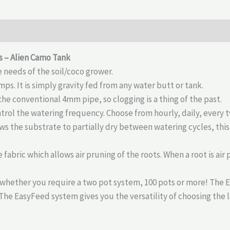
s – Alien Camo Tank
 needs of the soil/coco grower.
ps. It is simply gravity fed from any water butt or tank.
e conventional 4mm pipe, so clogging is a thing of the past.
rol the watering frequency. Choose from hourly, daily, every 
ws the substrate to partially dry between watering cycles, thi
 fabric which allows air pruning of the roots. When a root is ai
whether you require a two pot system, 100 pots or more! The 
 The EasyFeed system gives you the versatility of choosing the 