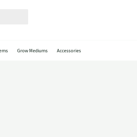
tems
Grow Mediums
Accessories