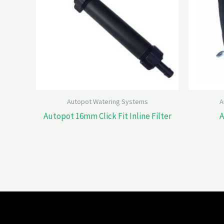
Autopot Watering Systems
A
Autopot 16mm Click Fit Inline Filter
A