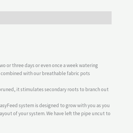
two or three days or even once a week watering
s combined with our breathable fabric pots
r pruned, it stimulates secondary roots to branch out
EasyFeed system is designed to grow with you as you
layout of your system. We have left the pipe uncut to