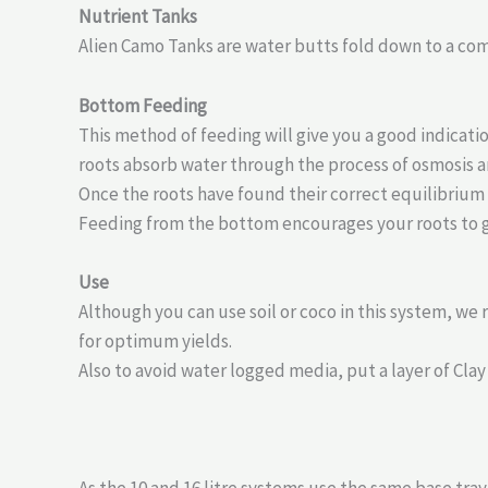
Nutrient Tanks
Alien Camo Tanks are water butts fold down to a comp
Bottom Feeding
This method of feeding will give you a good indicat
roots absorb water through the process of osmosis a
Once the roots have found their correct equilibrium
Feeding from the bottom encourages your roots to 
Use
Although you can use soil or coco in this system, we
for optimum yields.
Also to avoid water logged media, put a layer of Clay