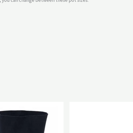
y, you can change between these pot sizes.