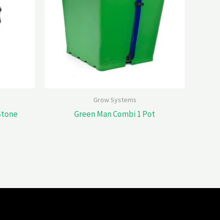
Grow Systems
 Stone
Green Man Combi 1 Pot