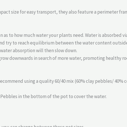
act size for easy transport, they also feature a perimeter fra
ion as to how much water your plants need. Water is absorbed v
nd try to reach equilibrium between the water content outside 
 water absorption will then slow down.
grow downwards in search of more water, promoting healthy ro
 recommend using a quality 60/40 mix (60% clay pebbles/ 40% co
 Pebbles in the bottom of the pot to cover the water.