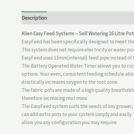
Description
Reviews (0)
Alien Easy Feed Systems – Self Watering 16 Litre Pot
EasyFeed has been specifically designed to meet the
This system does not require electricity or water pum
EasyFeed uses 13mm(internal) feed pipe instead of th
The Battery Operated Water Timer allows you to cont
options. Your even, consistent feeding schedule allo
drastically increases oxygen to the root zone.
The fabric pots are made of a high quality breathable
therefore increasing root mass
The EasyFeed system suits the needs of any grower, 
can add extra pots to your system simply and easily.
allow you any configuration you may require.