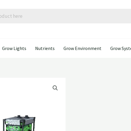
Grow Lights
Nutrients
Grow Environment
Grow Sys