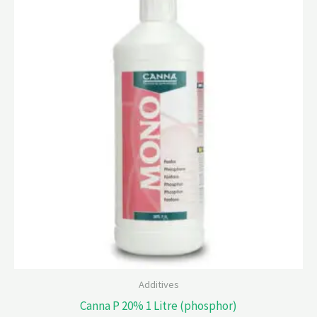
Additives
Canna P 20% 1 Litre (phosphor)