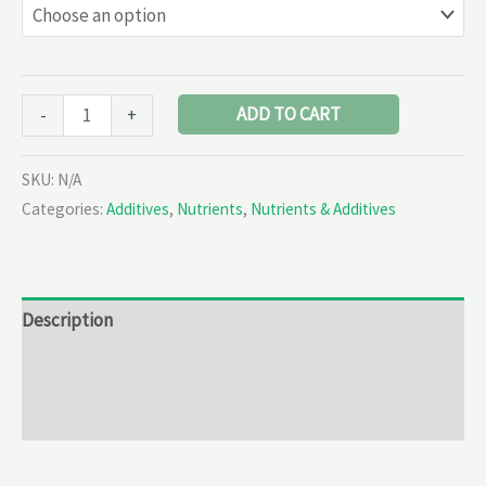
ADD TO CART
-
+
SKU:
N/A
Categories:
Additives
,
Nutrients
,
Nutrients & Additives
Description
Additional information
Reviews (0)