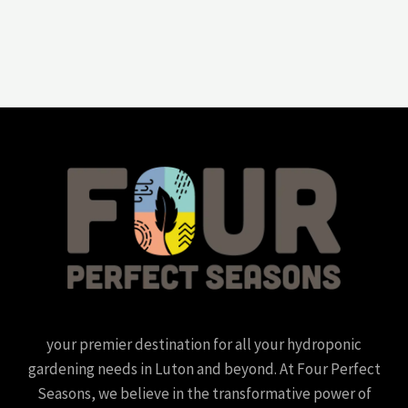
your premier destination for all your hydroponic
gardening needs in Luton and beyond. At Four Perfect
Seasons, we believe in the transformative power of