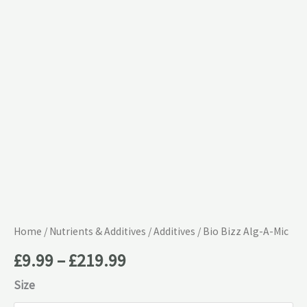
£219.99
Mic
quantity
Home
/
Nutrients & Additives
/
Additives
/ Bio Bizz Alg-A-Mic
£
9.99
–
£
219.99
Size