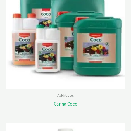
Additives
Canna Coco