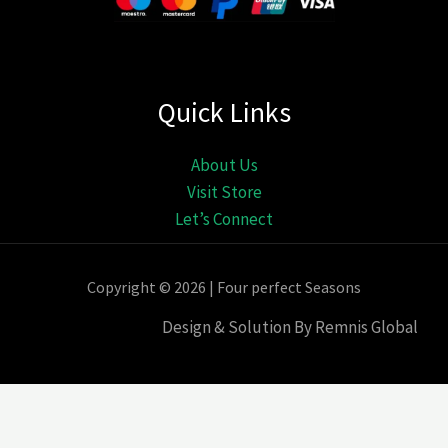
Quick Links
About Us
Visit Store
Let’s Connect
Copyright © 2026 | Four perfect Seasons
Design & Solution By Remnis Global