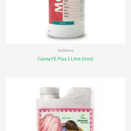
Additives
Canna FE Plus 1 Litre (Iron)