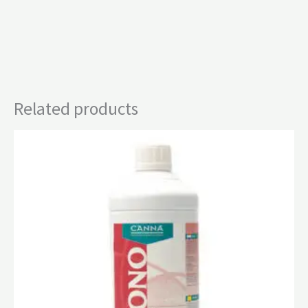
Related products