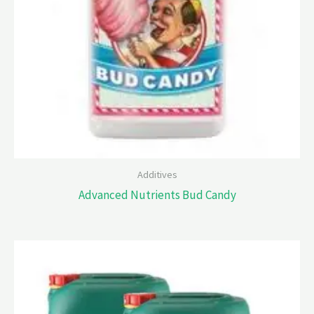
Additives
Advanced Nutrients Bud Candy