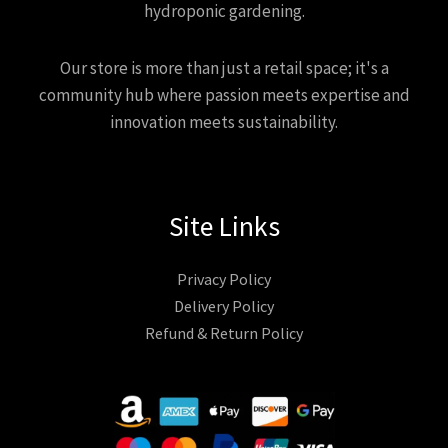
hydroponic gardening.
Our store is more than just a retail space; it's a
community hub where passion meets expertise and
innovation meets sustainability.
Site Links
Privacy Policy
Delivery Policy
Refund & Return Policy