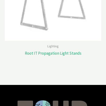
Lighting
Root IT Propagation Light Stands