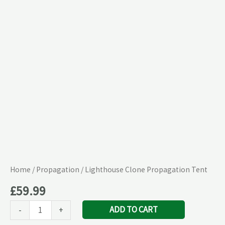
quantity
Home
/
Propagation
/ Lighthouse Clone Propagation Tent
£
59.99
ADD TO CART
-
+