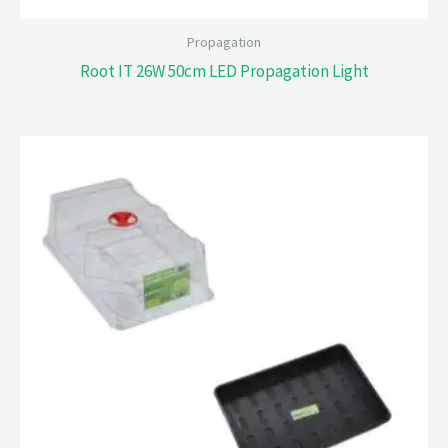
Propagation
Root IT 26W 50cm LED Propagation Light