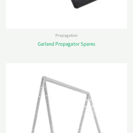
Propagation
Garland Propagator Spares