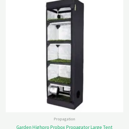
Propagation
Garden Highpro Probox Propagator Large Tent