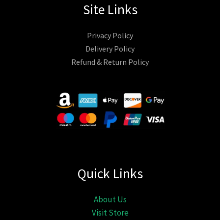
Site Links
Privacy Policy
Delivery Policy
Refund & Return Policy
Quick Links
About Us
Visit Store