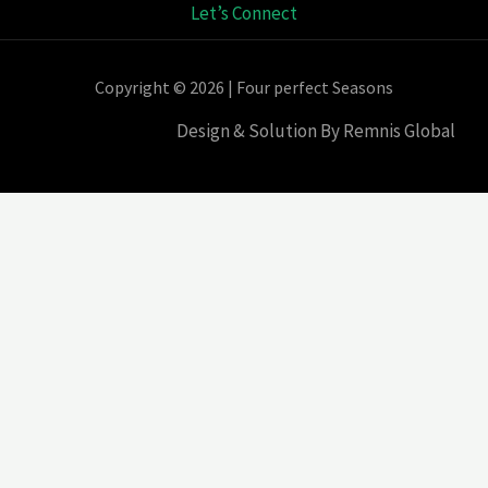
Let’s Connect
Copyright © 2026 | Four perfect Seasons
Design & Solution By Remnis Global