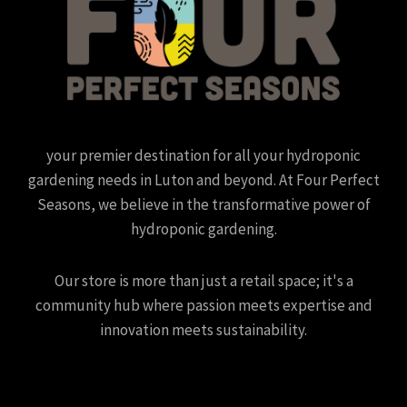
your premier destination for all your hydroponic
gardening needs in Luton and beyond. At Four Perfect
Seasons, we believe in the transformative power of
hydroponic gardening.
Our store is more than just a retail space; it's a
community hub where passion meets expertise and
innovation meets sustainability.