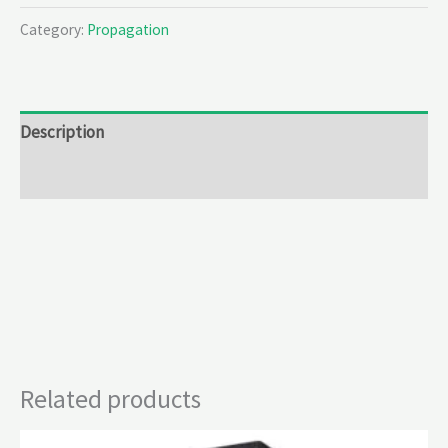
Category:
Propagation
Description
Reviews (0)
Related products