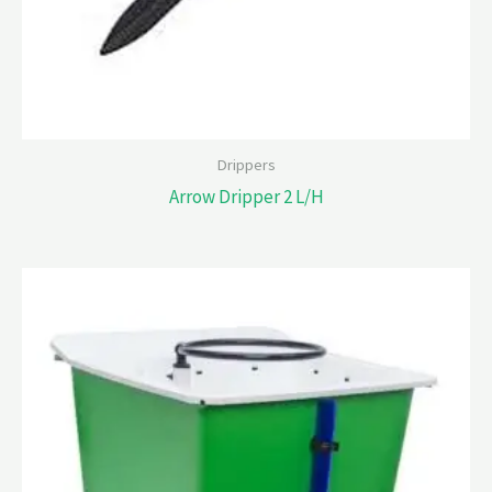
Drippers
Arrow Dripper 2 L/H