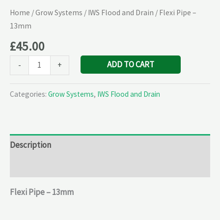
Home
/
Grow Systems
/
IWS Flood and Drain
/ Flexi Pipe –
13mm
£
45.00
ADD TO CART
-
+
Categories:
Grow Systems
,
IWS Flood and Drain
Description
Reviews (0)
Flexi Pipe – 13mm