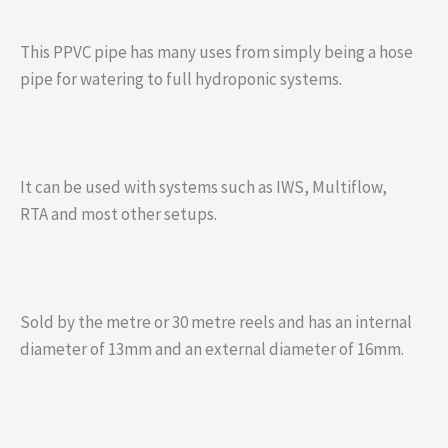
This PPVC pipe has many uses from simply being a hose
pipe for watering to full hydroponic systems.
It can be used with systems such as IWS, Multiflow,
RTA and most other setups.
Sold by the metre or 30 metre reels and has an internal
diameter of 13mm and an external diameter of 16mm.