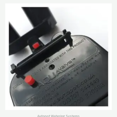
Autopot Watering Systems