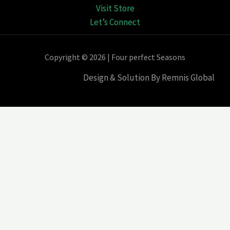
Visit Store
Let’s Connect
Copyright © 2026 | Four perfect Seasons
Design & Solution By Remnis Global