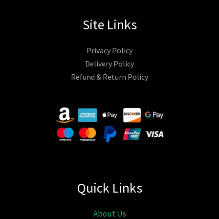
Site Links
Privacy Policy
Delivery Policy
Refund & Return Policy
Quick Links
About Us