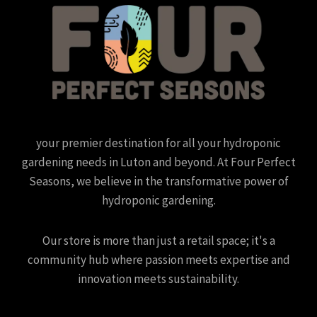
your premier destination for all your hydroponic
gardening needs in Luton and beyond. At Four Perfect
Seasons, we believe in the transformative power of
hydroponic gardening.
Our store is more than just a retail space; it's a
community hub where passion meets expertise and
innovation meets sustainability.