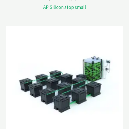
AP Silicon stop small