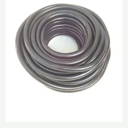
quantity