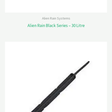
Alien Rain Systems
Alien Rain Black Series – 30 Litre