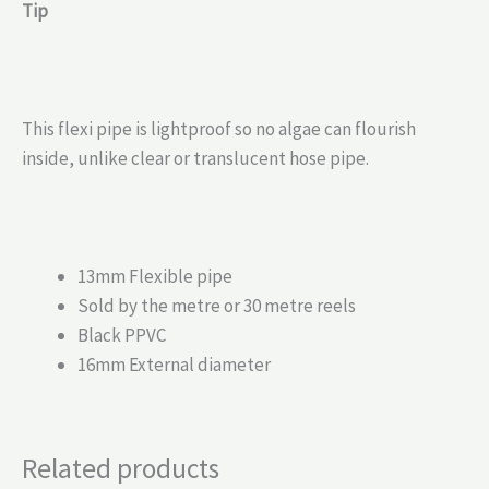
Tip
This flexi pipe is lightproof so no algae can flourish
inside, unlike clear or translucent hose pipe.
13mm Flexible pipe
Sold by the metre or 30 metre reels
Black PPVC
16mm External diameter
Related products