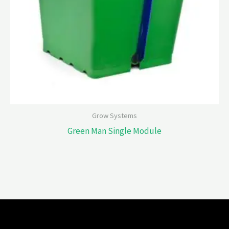
Grow Systems
Green Man Single Module